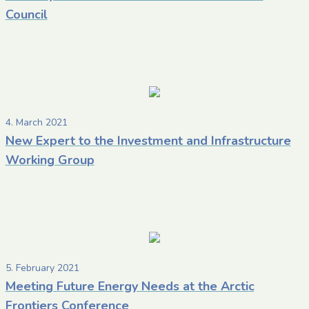
Council
4. March 2021
New Expert to the Investment and Infrastructure
Working Group
5. February 2021
Meeting Future Energy Needs at the Arctic
Frontiers Conference