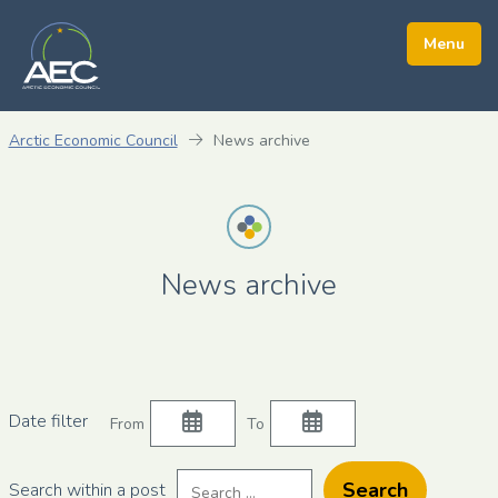
Arctic Economic Council
News archive
News archive
Filter
Filter
Date filter
From
To
news
news
on
on
Search
Search within a post