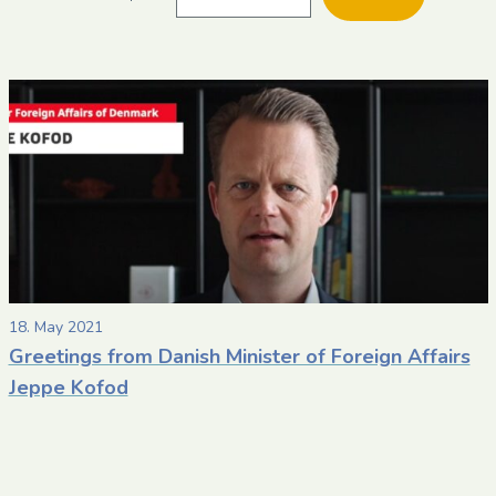
date
date
within
a
post
18. May 2021
Greetings from Danish Minister of Foreign Affairs
Jeppe Kofod