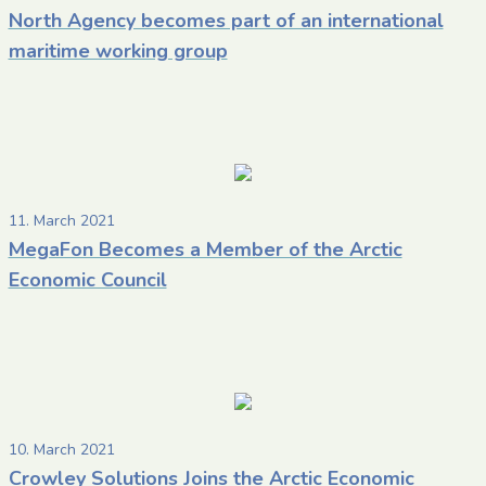
North Agency becomes part of an international
maritime working group
11. March 2021
MegaFon Becomes a Member of the Arctic
Economic Council
10. March 2021
Crowley Solutions Joins the Arctic Economic