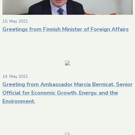
15. May 2021
Greetings from Finnish Minister of Foreign Affairs
14. May 2021
Greeting from Ambassador Marcia Bernicat, Senior
Official for Economic Growth, Energy, and the
Environment.