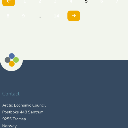
Previous
1
2
3
4
5
6
7
Next
8
9
…
14
Contact
Arctic Economic Council
Postboks 448 Sentrum
9255 Tromsø
Norway