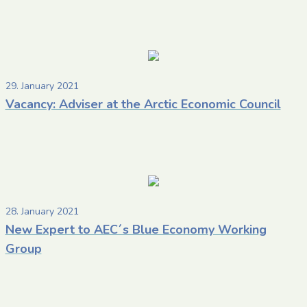
29. January 2021
Vacancy: Adviser at the Arctic Economic Council
28. January 2021
New Expert to AEC´s Blue Economy Working
Group