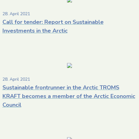
28. April 2021
Call for tender: Report on Sustainable
Investments in the Arctic
28. April 2021
Sustainable frontrunner in the Arctic TROMS
KRAFT becomes a member of the Arctic Economic
Council