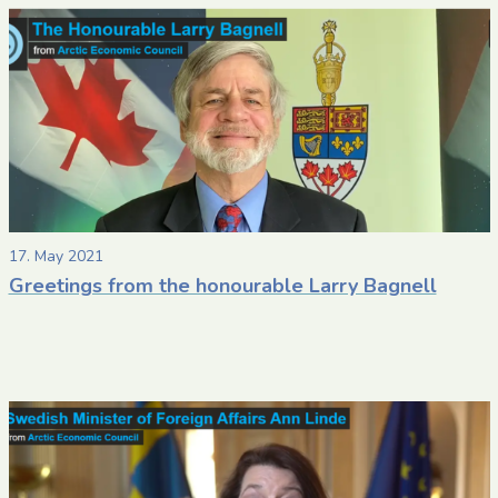
17. May 2021
Greetings from the honourable Larry Bagnell