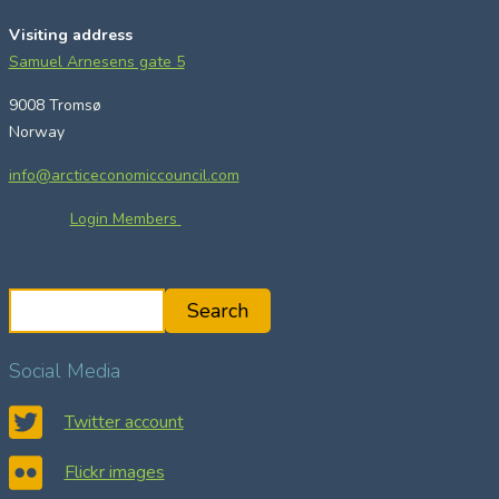
Visiting address
Samuel Arnesens gate 5
9008 Tromsø
Norway
info@arcticeconomiccouncil.com
Login Members
S
Search
e
a
Social Media
r
c
Twitter account
h
Flickr images