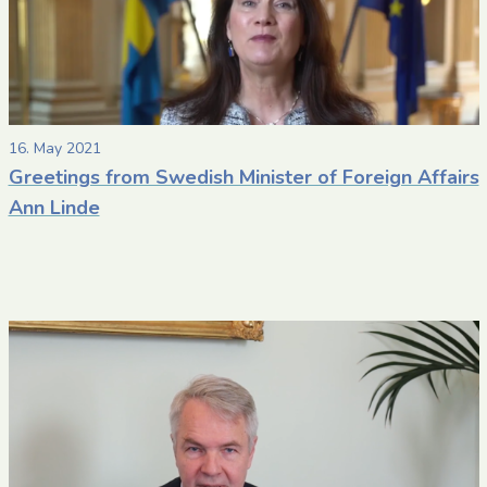
16. May 2021
Greetings from Swedish Minister of Foreign Affairs
Ann Linde