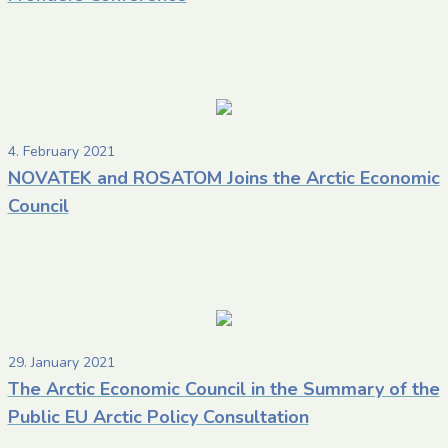
4. February 2021
NOVATEK and ROSATOM Joins the Arctic Economic
Council
29. January 2021
The Arctic Economic Council in the Summary of the
Public EU Arctic Policy Consultation