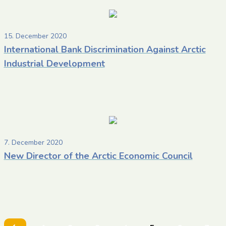
15. December 2020
International Bank Discrimination Against Arctic
Industrial Development
7. December 2020
New Director of the Arctic Economic Council