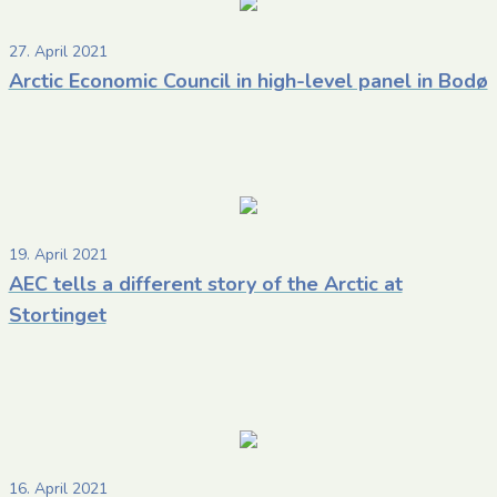
27. April 2021
Arctic Economic Council in high-level panel in Bodø
19. April 2021
AEC tells a different story of the Arctic at
Stortinget
16. April 2021