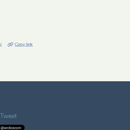
p
Copy link
 Tweet