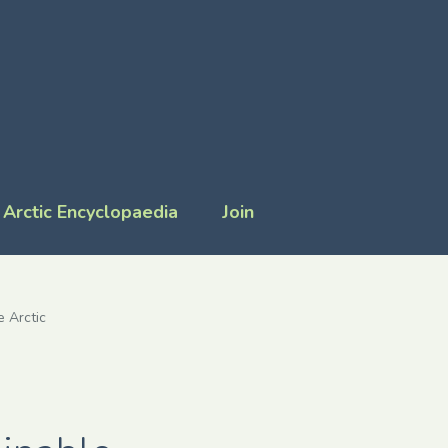
Arctic Encyclopaedia
Join
e Arctic