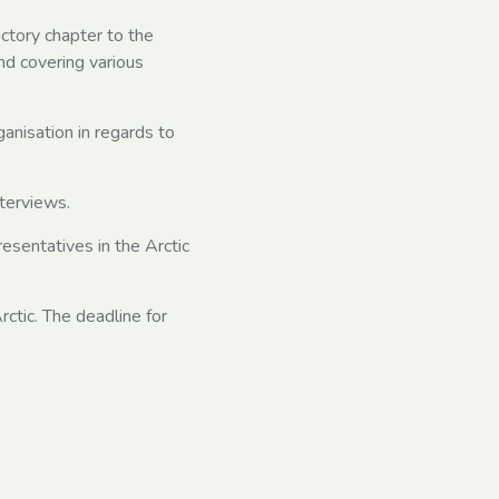
uctory chapter to the
nd covering various
ganisation in regards to
nterviews.
resentatives in the Arctic
ctic. The deadline for