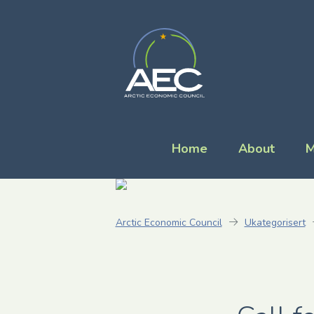
Home
About
M
Arctic Economic Council
Ukategorisert