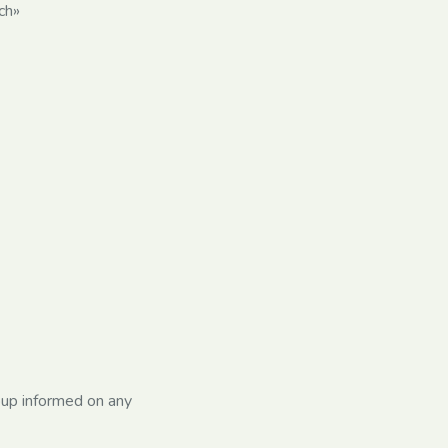
ch»
oup informed on any