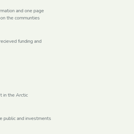
formation and one page
t on the communties
recieved funding and
 in the Arctic
re public and investments