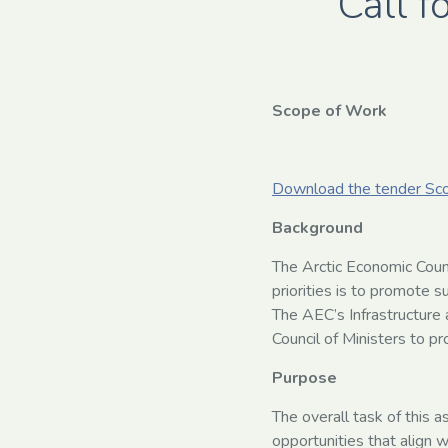
Call f
Scope of Work
Download the tender Sc
Background
The Arctic Economic Coun
priorities is to promote s
The AEC’s Infrastructure
Council of Ministers to p
Purpose
The overall task of this 
opportunities that align 