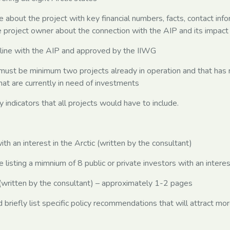
ge about the project with key financial numbers, facts, contact in
he project owner about the connection with the AIP and its impac
 line with the AIP and approved by the IIWG
must be minimum two projects already in operation and that has 
at are currently in need of investments
indicators that all projects would have to include.
 an interest in the Arctic (written by the consultant)
isting a mimnium of 8 public or private investors with an interest
tten by the consultant) – approximately 1-2 pages
briefly list specific policy recommendations that will attract mo