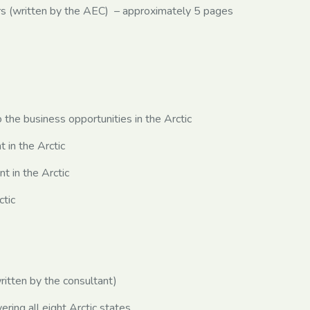
 (written by the AEC) – approximately 5 pages
 the business opportunities in the Arctic
in the Arctic
 in the Arctic
ctic
tten by the consultant)
ing all eight Arctic states