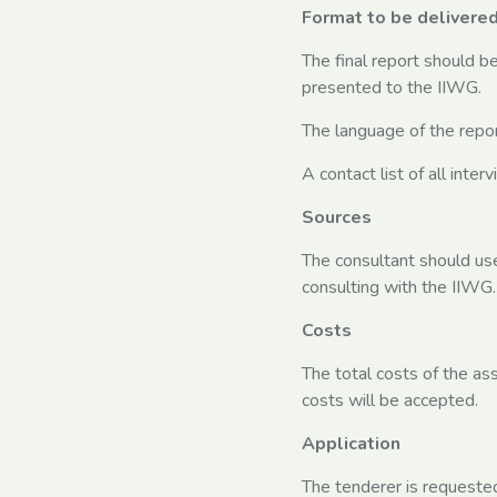
Format to be delivere
The final report should b
presented to the IIWG.
The language of the report
A contact list of all inte
Sources
The consultant should use
consulting with the IIWG.
Costs
The total costs of the a
costs will be accepted.
Application
The tenderer is requested