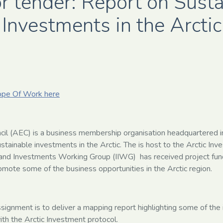
or tender: Report on Sust
Investments in the Arctic
ope Of Work here
cil (AEC) is a business membership organisation headquartered i
ustainable investments in the Arctic. The is host to the Arctic In
 and Investments Working Group (IIWG) has received project fun
romote some of the business opportunities in the Arctic region.
assignment is to deliver a mapping report highlighting some of th
with the Arctic Investment protocol.