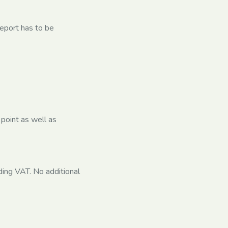
report has to be
 point as well as
ing VAT. No additional