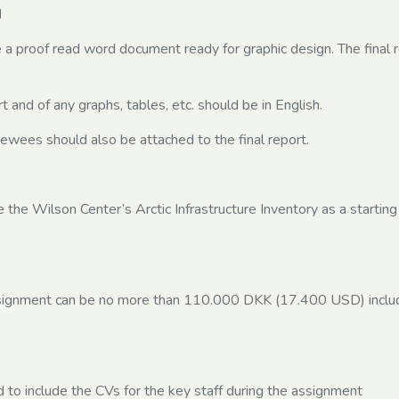
d
e a proof read word document ready for graphic design. The final 
 and of any graphs, tables, etc. should be in English.
rviewees should also be attached to the final report.
 the Wilson Center’s Arctic Infrastructure Inventory as a starting
ssignment can be no more than 110.000 DKK (17.400 USD) includ
 to include the CVs for the key staff during the assignment