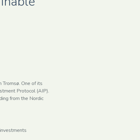
ainable
n Tromsø. One of its
vestment Protocol (AIP).
ding from the Nordic
e investments