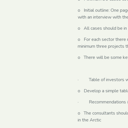
o Initial outline: One pa
with an interview with t
o All cases should be in
o For each sector there 
minimum three projects th
o There will be some key 
· Table of investors with
o Develop a simple table l
· Recommendations (wri
o The consultants should 
in the Arctic