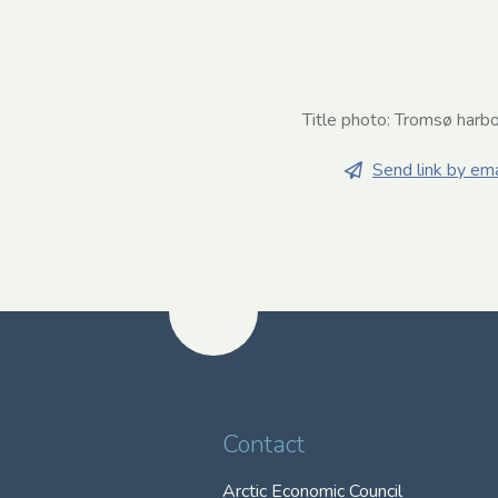
Title photo: Tromsø harb
Send link by ema
Contact
Arctic Economic Council