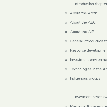
· Introduction chapters
o About the Arctic
o About the AEC
o About the AIP
o General introduction to
o Resource development 
o Investment environment
o Technologies in the Ar
o Indigenous groups
· Invesment cases (wri
o Minimum 30 cases cover