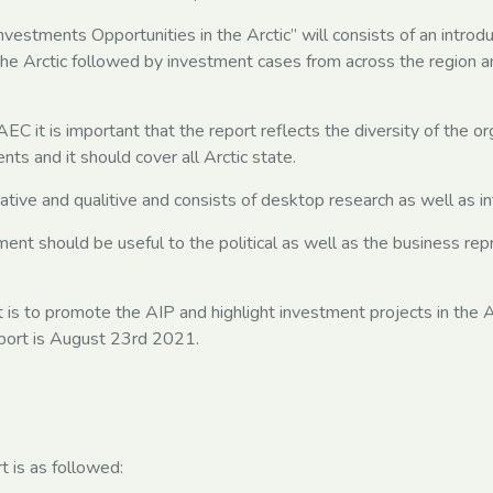
nvestments Opportunities in the Arctic” will consists of an introd
he Arctic followed by investment cases from across the region a
EC it is important that the report reflects the diversity of the or
nts and it should cover all Arctic state.
tative and qualitive and consists of desktop research as well as i
ment should be useful to the political as well as the business rep
 is to promote the AIP and highlight investment projects in the Ar
report is August 23rd 2021.
t is as followed: