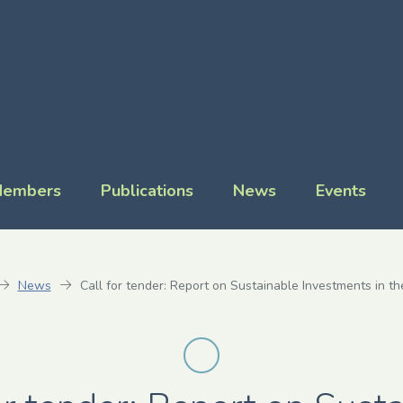
embers
Publications
News
Events
News
Call for tender: Report on Sustainable Investments in th