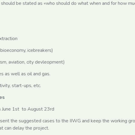
should be stated as «who should do what when and for how mu
traction
bioeconomy, icebreakers)
sm, aviation, city devleopment)
as well as oil and gas.
ity, start-ups, etc.
es
om June 1st to August 23rd
esent the suggested cases to the IIWG and keep the working gr
t can delay the project.