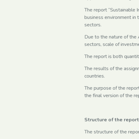
The report “Sustainable I
business environment in t
sectors.
Due to the nature of the A
sectors, scale of investme
The report is both quanti
The results of the assign
countries.
The purpose of the report
the final version of the 
Structure of the report
The structure of the repor