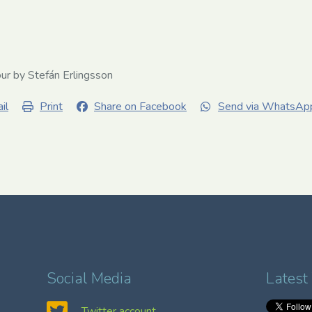
our by Stefán Erlingsson
il
Print
Share on Facebook
Send via WhatsAp
Social Media
Latest
Twitter account