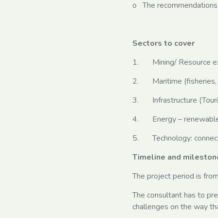
o The recommendations 
Sectors to cover
1. Mining/ Resource ex
2. Maritime (fisheries, 
3. Infrastructure (Touri
4. Energy – renewables 
5. Technology: connectiv
Timeline and mileston
The project period is fr
The consultant has to pr
challenges on the way tha