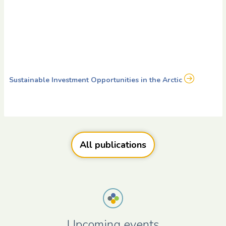
Sustainable Investment Opportunities in the Arctic
All publications
Upcoming events