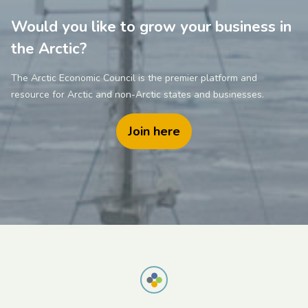
Would you like to grow your business in
the Arctic?
The Arctic Economic Council is the premier platform and
resource for Arctic and non-Arctic states and businesses.
Join here