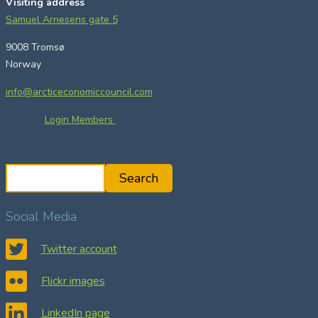
Visiting address
Samuel Arnesens gate 5
9008 Tromsø
Norway
info@arcticeconomiccouncil.com
Login Members
S
Search
e
a
Social Media
r
c
Twitter account
h
Flickr images
LinkedIn page