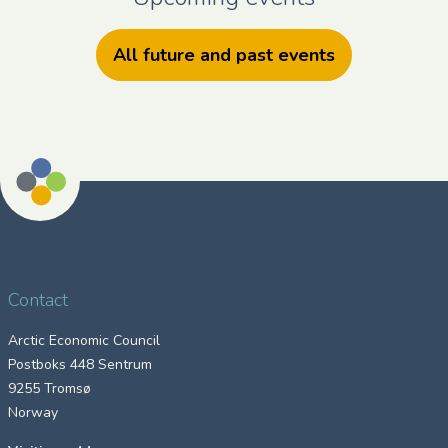
All future and past events
Contact
Arctic Economic Council
Postboks 448 Sentrum
9255 Tromsø
Norway