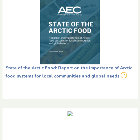
State of the Arctic Food: Report on the importance of Arctic
food systems for local communities and global needs