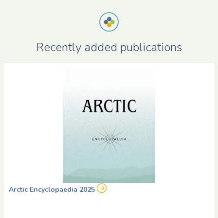
Recently added publications
Arctic Encyclopaedia 2025