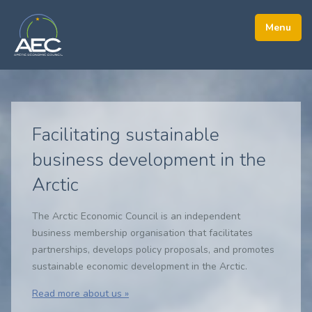
Facilitating sustainable
business development in the
Arctic
The Arctic Economic Council is an independent
business membership organisation that facilitates
partnerships, develops policy proposals, and promotes
sustainable economic development in the Arctic.
Read more about us »