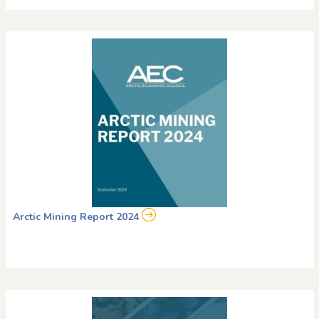
Arctic Mining Report 2024