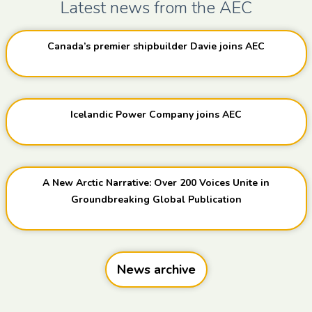
Latest news from the AEC
Canada’s premier shipbuilder Davie joins AEC
Icelandic Power Company joins AEC
A New Arctic Narrative: Over 200 Voices Unite in
Groundbreaking Global Publication
News archive