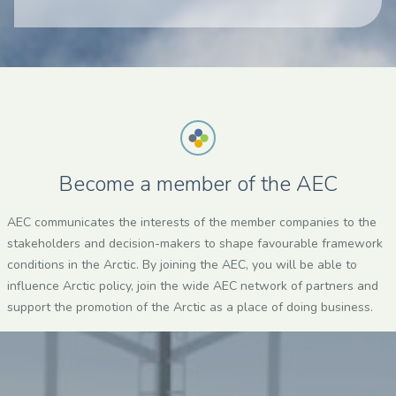
Become a member of the AEC
AEC communicates the interests of the member companies to the
stakeholders and decision-makers to shape favourable framework
conditions in the Arctic. By joining the AEC, you will be able to
influence Arctic policy, join the wide AEC network of partners and
support the promotion of the Arctic as a place of doing business.