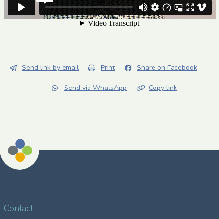
Send link by email
Print
Share on Facebook
Send via WhatsApp
Copy link
Contact