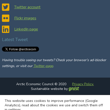
c
Twitter account
h
Flickr images
LinkedIn page
Latest Tweet
Having trouble seeing our tweets? Check your browser’s ad-blocker
settings, or visit our
Twitter-page
.
Arctic Economic Council © 2020
Privacy Policy.
Sustainable website by
This website uses cookies to improve performance (Google
Analytics), read about the cookies we use and switch them off
in
settings
.