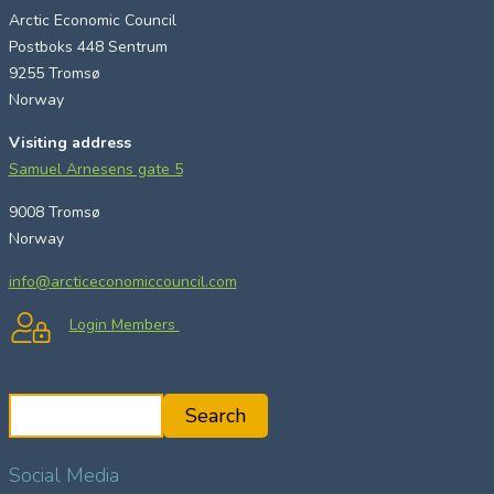
Arctic Economic Council
Postboks 448 Sentrum
9255 Tromsø
Norway
Visiting address
Samuel Arnesens gate 5
9008 Tromsø
Norway
info@arcticeconomiccouncil.com
Login Members
S
Search
e
a
Social Media
r