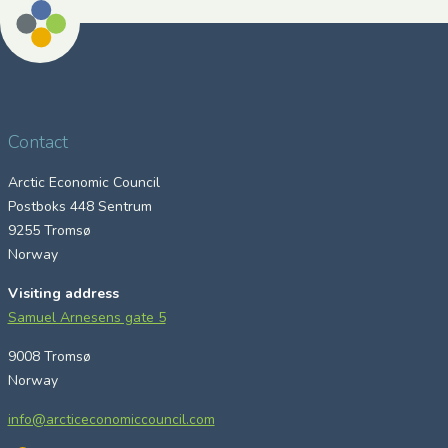
Contact
Arctic Economic Council
Postboks 448 Sentrum
9255 Tromsø
Norway
Visiting address
Samuel Arnesens gate 5
9008 Tromsø
Norway
info@arcticeconomiccouncil.com