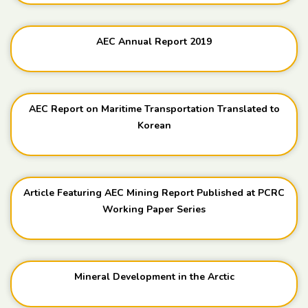
AEC Annual Report 2019
AEC Report on Maritime Transportation Translated to
Korean
Article Featuring AEC Mining Report Published at PCRC
Working Paper Series
Mineral Development in the Arctic