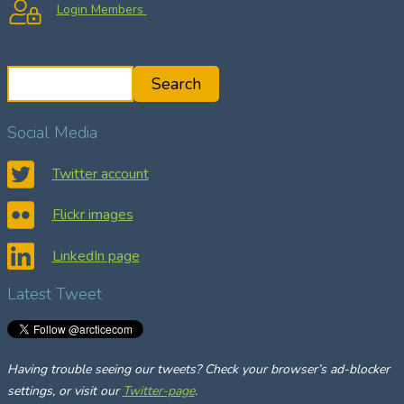
Login Members
S
Search
e
a
Social Media
r
c
Twitter account
h
Flickr images
LinkedIn page
Latest Tweet
Having trouble seeing our tweets? Check your browser’s ad-blocker
settings, or visit our
Twitter-page
.