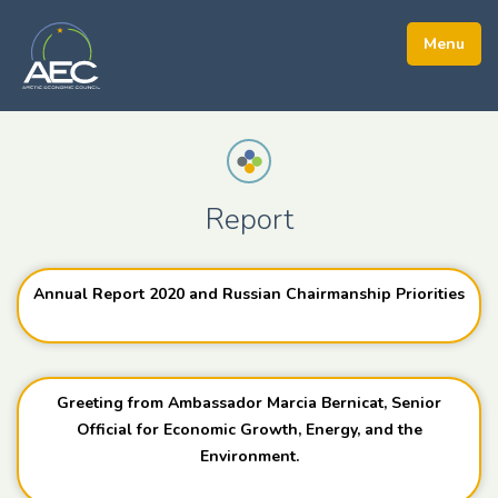
Report
Annual Report 2020 and Russian Chairmanship Priorities
Greeting from Ambassador Marcia Bernicat, Senior
Official for Economic Growth, Energy, and the
Environment.