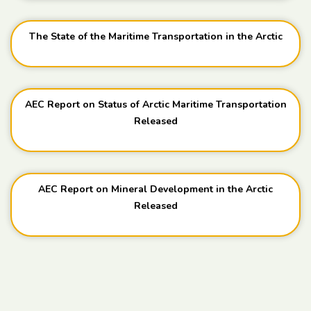
The State of the Maritime Transportation in the Arctic
AEC Report on Status of Arctic Maritime Transportation
Released
AEC Report on Mineral Development in the Arctic
Released