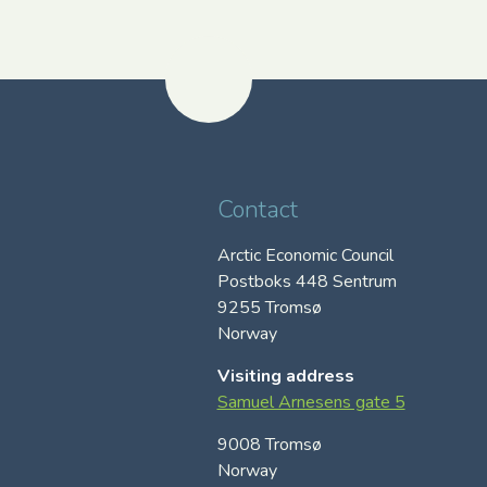
Contact
Arctic Economic Council
Postboks 448 Sentrum
9255 Tromsø
Norway
Visiting address
Samuel Arnesens gate 5
9008 Tromsø
Norway