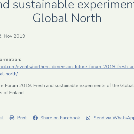
nd sustainable experiment
Global North
8. Nov 2019
formation:
uncil.com/events/northern-dimension-future-forum-2019-fresh-a
al-north/
e Forum 2019: Fresh and sustainable experiments of the Global
rs of Finland
il
Print
Share on Facebook
Send via WhatsAp