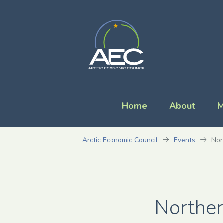
Home
About
M
Arctic Economic Council
Events
Nor
Norther