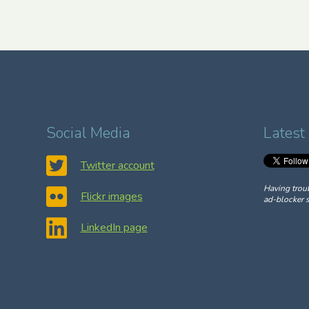
Social Media
Latest
Twitter account
Having trou
Flickr images
ad-blocker s
LinkedIn page