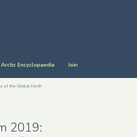
Arctic Encyclopaedia
Join
s of the Global North
um 2019: