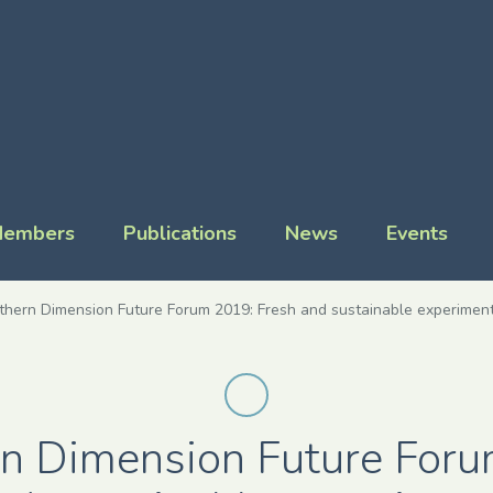
embers
Publications
News
Events
thern Dimension Future Forum 2019: Fresh and sustainable experiment
n Dimension Future For