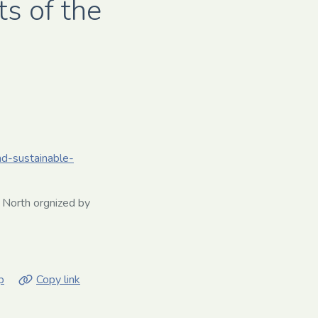
s of the
nd-sustainable-
 North orgnized by
p
Copy link