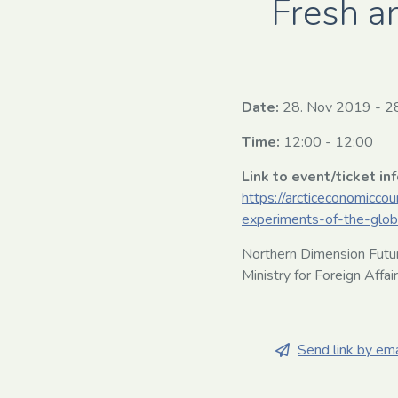
Fresh a
Date:
28. Nov 2019
-
2
Time:
12:00 - 12:00
Link to event/ticket in
https://arcticeconomicco
experiments-of-the-glob
Northern Dimension Futur
Ministry for Foreign Affai
Send link by ema