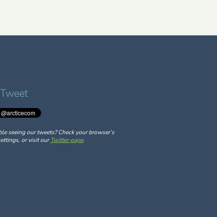
 Tweet
ble seeing our tweets? Check your browser’s
ettings, or visit our
Twitter-page
.