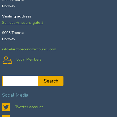
Norway
Visiting address
Samuel Arnesens gate 5
9008 Tromsø
Norway
info@arcticeconomiccouncil.com
Login Members
S
Search
e
a
Social Media
r
c
Twitter account
h