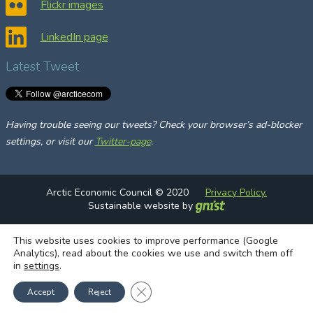
Flickr images
LinkedIn page
Latest Tweet
Having trouble seeing our tweets? Check your browser’s ad-blocker
settings, or visit our
Twitter-page
.
Arctic Economic Council © 2020
Privacy Policy.
Sustainable website by
This website uses cookies to improve performance (Google
Analytics), read about the cookies we use and switch them off
in
settings
.
Close GDPR Cookie Banner
Accept
Reject