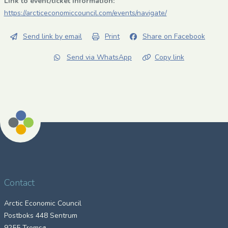
Link to event/ticket information:
https://arcticeconomiccouncil.com/events/navigate/
Send link by email
Print
Share on Facebook
Send via WhatsApp
Copy link
Contact
Arctic Economic Council
Postboks 448 Sentrum
9255 Tromsø