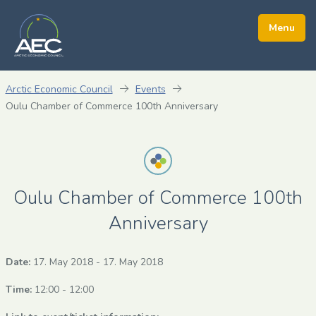
Arctic Economic Council
Events
Oulu Chamber of Commerce 100th Anniversary
Oulu Chamber of Commerce 100th
Anniversary
Date:
17. May 2018
-
17. May 2018
Time:
12:00 - 12:00