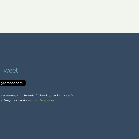
 Tweet
ble seeing our tweets? Check your browser’s
ettings, or visit our
Twitter-page
.