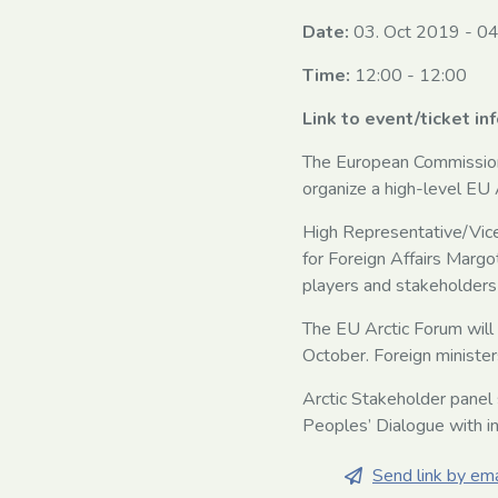
Date:
03. Oct 2019
-
04
Time:
12:00 - 12:00
Link to event/ticket in
The European Commission,
organize a high-level E
High Representative/Vice
for Foreign Affairs Margo
players and stakeholders
The EU Arctic Forum will
October. Foreign minister
Arctic Stakeholder panel 
Peoples’ Dialogue with in
Send link by ema