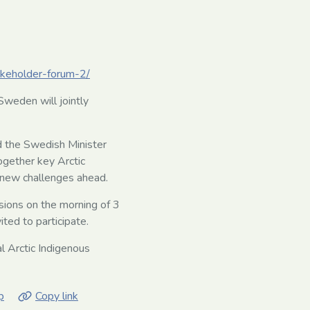
takeholder-forum-2/
weden will jointly
d the Swedish Minister
ogether key Arctic
 new challenges ahead.
sions on the morning of 3
ted to participate.
l Arctic Indigenous
p
Copy link