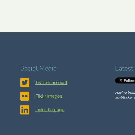
Social Media
Latest
Twitter account
Having trou
Flickr images
ad-blocker s
LinkedIn page