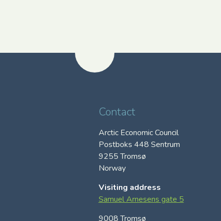
Contact
Arctic Economic Council
Postboks 448 Sentrum
9255 Tromsø
Norway
Visiting address
Samuel Arnesens gate 5
9008 Tromsø