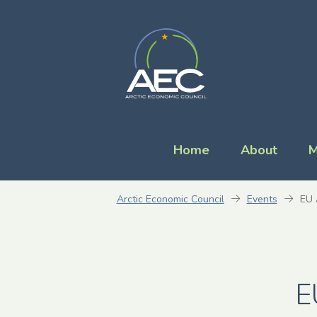
Home
About
M
Arctic Economic Council
Events
EU 
E