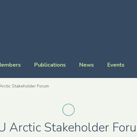
embers
Publications
News
Events
Arctic Stakeholder Forum
U Arctic Stakeholder For