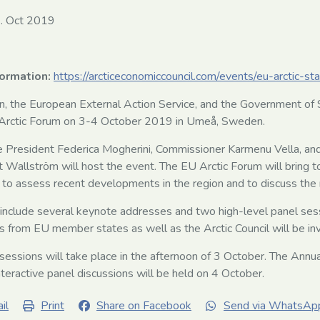
. Oct 2019
formation:
https://arcticeconomiccouncil.com/events/eu-arctic-s
 the European External Action Service, and the Government of S
U Arctic Forum on 3-4 October 2019 in Umeå, Sweden.
 President Federica Mogherini, Commissioner Karmenu Vella, an
t Wallström will host the event. The EU Arctic Forum will bring t
 to assess recent developments in the region and to discuss the
 include several keynote addresses and two high-level panel ses
s from EU member states as well as the Arctic Council will be invi
sessions will take place in the afternoon of 3 October. The Annua
teractive panel discussions will be held on 4 October.
il
Print
Share on Facebook
Send via WhatsAp