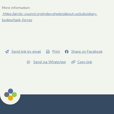
More information:
https://arctic-council.org/index.php/en/about-us/subsidiary-
bodies/task-forces
Send link by email
Print
Share on Facebook
Send via WhatsApp
Copy link