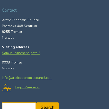
Contact
Arctic Economic Council
Postboks 448 Sentrum
9255 Tromsø
Norway
Visiting address
Samuel Arnesens gate 5
9008 Tromsø
Norway
info@arcticeconomiccouncil.com
Login Members
S
Search