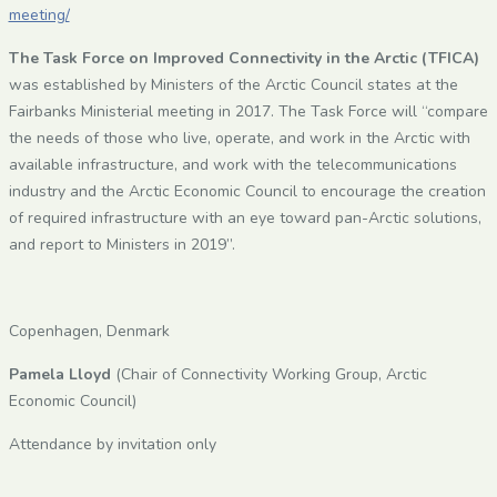
meeting/
The Task Force on Improved Connectivity in the Arctic (TFICA)
was established by Ministers of the Arctic Council states at the
Fairbanks Ministerial meeting in 2017. The Task Force will “compare
the needs of those who live, operate, and work in the Arctic with
available infrastructure, and work with the telecommunications
industry and the Arctic Economic Council to encourage the creation
of required infrastructure with an eye toward pan-Arctic solutions,
and report to Ministers in 2019”.
Copenhagen, Denmark
Pamela Lloyd
(Chair of Connectivity Working Group, Arctic
Economic Council)
Attendance by invitation only