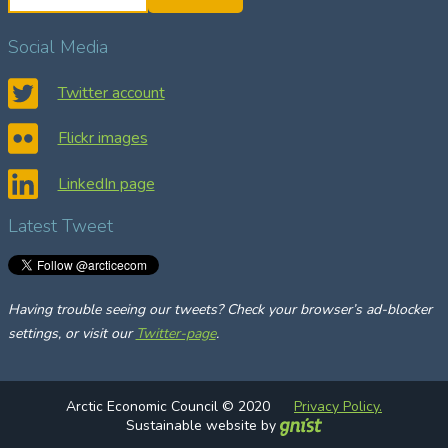
e
a
Social Media
r
c
Twitter account
h
Flickr images
LinkedIn page
Latest Tweet
Having trouble seeing our tweets? Check your browser’s ad-blocker
settings, or visit our
Twitter-page
.
Arctic Economic Council © 2020
Privacy Policy.
Sustainable website by