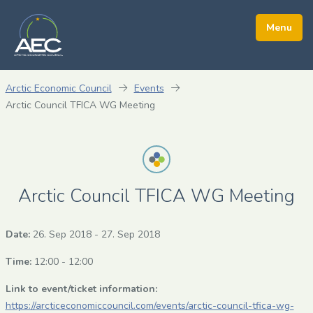
Arctic Economic Council
Events
Arctic Council TFICA WG Meeting
Arctic Council TFICA WG Meeting
Date:
26. Sep 2018
-
27. Sep 2018
Time:
12:00 - 12:00
Link to event/ticket information:
https://arcticeconomiccouncil.com/events/arctic-council-tfica-wg-