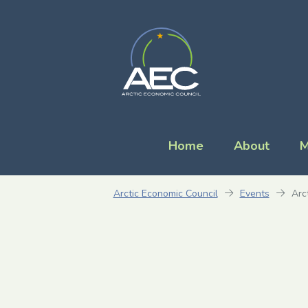
Home
About
M
Arctic Economic Council
Events
Arc