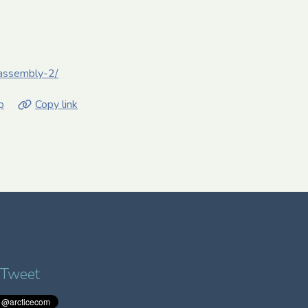
e-assembly-2/
p
Copy link
 Tweet