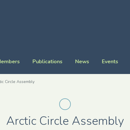
embers
Publications
News
Events
tic Circle Assembly
Arctic Circle Assembly