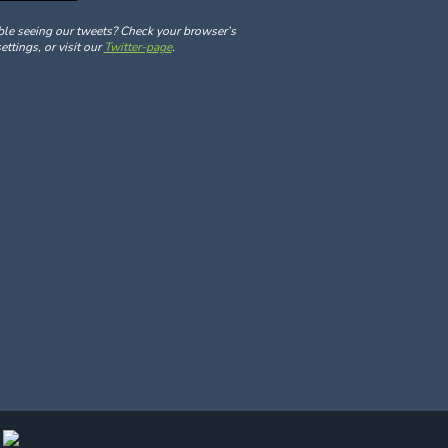
ble seeing our tweets? Check your browser’s
ettings, or visit our
Twitter-page
.
y