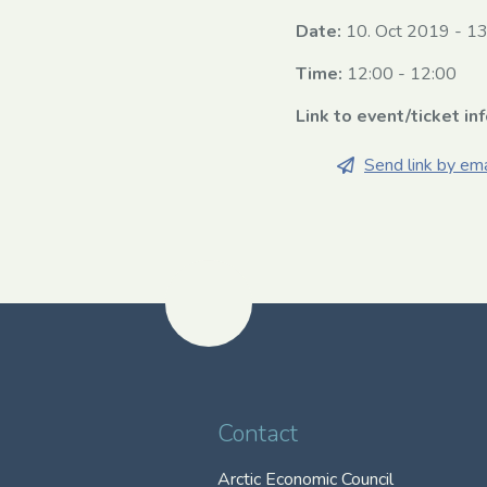
Date:
10. Oct 2019
-
13
Time:
12:00 - 12:00
Link to event/ticket in
Send link by ema
Contact
Arctic Economic Council