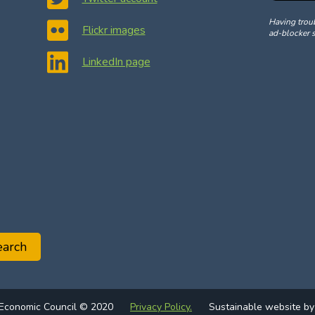
Having trou
Flickr images
ad-blocker s
LinkedIn page
earch
 Economic Council © 2020
Privacy Policy.
Sustainable website b