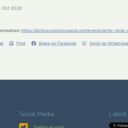
. Oct 2019
formation:
https://arcticeconomiccouncil.com/events/arctic-circl
il
Print
Share on Facebook
Send via WhatsAp
Social Media
Latest
Twitter account