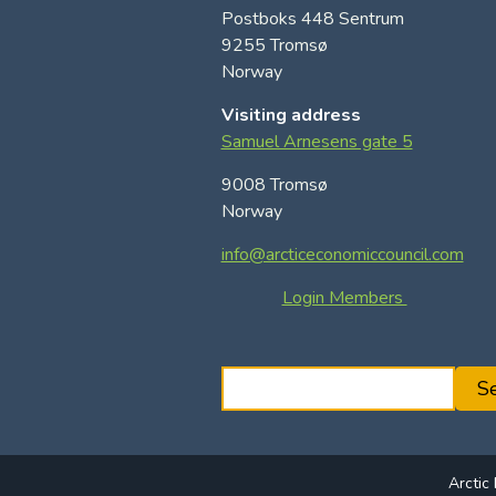
Postboks 448 Sentrum
9255 Tromsø
Norway
Visiting address
Samuel Arnesens gate 5
9008 Tromsø
Norway
info@arcticeconomiccouncil.com
Login Members
S
S
e
a
r
Arctic
c