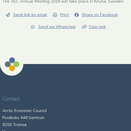
The AEC Annual Meeting 2018 will take place in Kiruna, Sweden.
Send link by email
Print
Share on Facebook
Send via WhatsApp
Copy link
Contact
Arctic Economic Council
Postboks 448 Sentrum
9255 Tromsø