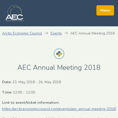
Arctic Economic Council
Events
AEC Annual Meeting 2018
AEC Annual Meeting 2018
Date:
23. May 2018
-
24. May 2018
Time:
12:00 - 12:00
Link to event/ticket information:
https://arcticeconomiccouncil.com/events/aec-annual-meeting-2018/