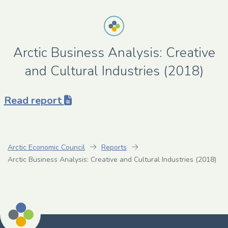
Arctic Business Analysis: Creative
and Cultural Industries (2018)
Read report
Arctic Economic Council
Reports
Arctic Business Analysis: Creative and Cultural Industries (2018)