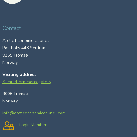
Contact
Arctic Economic Council
Postboks 448 Sentrum
9255 Tromsø
Norway
Visiting address
Samuel Arnesens gate 5
9008 Tromsø
Norway
info@arcticeconomiccouncil.com
Login Members