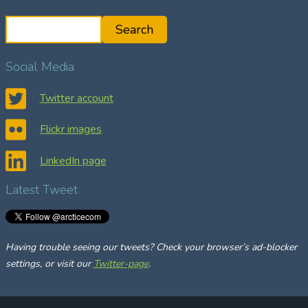
S
Search
e
a
Social Media
r
c
Twitter account
h
Flickr images
LinkedIn page
Latest Tweet
Having trouble seeing our tweets? Check your browser’s ad-blocker
settings, or visit our
Twitter-page
.