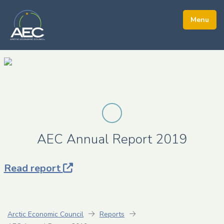
AEC Annual Report 2019
Read report
Arctic Economic Council
Reports