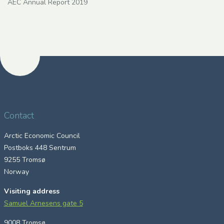
AEC Annual Report 2019
Contact
Arctic Economic Council
Postboks 448 Sentrum
9255 Tromsø
Norway
Visiting address
Samuel Arnesens gate 5
9008 Tromsø