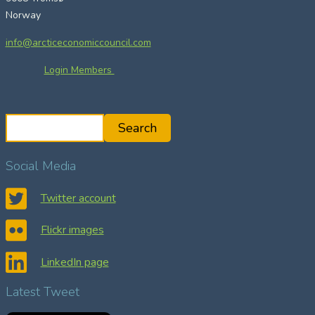
Norway
info@arcticeconomiccouncil.com
Login Members
S
Search
e
a
Social Media
r
c
Twitter account
h
Flickr images
LinkedIn page
Latest Tweet