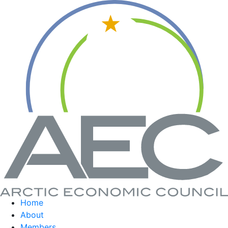
Home
About
Members