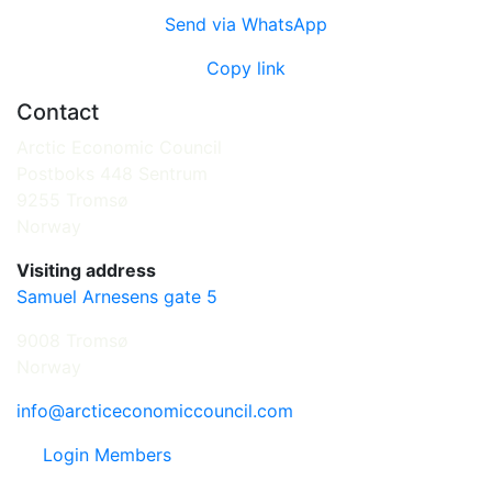
Send via WhatsApp
Copy link
Contact
Arctic Economic Council
Postboks 448 Sentrum
9255 Tromsø
Norway
Visiting address
Samuel Arnesens gate 5
9008 Tromsø
Norway
info@arcticeconomiccouncil.com
Login Members