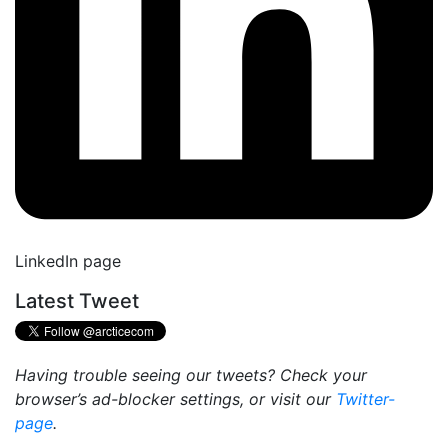
LinkedIn page
Latest Tweet
Having trouble seeing our tweets? Check your
browser’s ad-blocker settings, or visit our
Twitter-
page
.