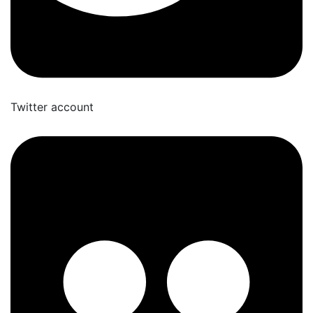
Twitter account