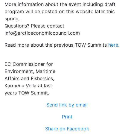
More information about the event including draft
program will be posted on this website later this
spring.
Questions? Please contact
info@arcticeconomiccouncil.com
Read more about the previous TOW Summits
here.
EC Commissioner for
Environment, Maritime
Affairs and Fishersies,
Karmenu Vella at last
years TOW Summit.
Send link by email
Print
Share on Facebook