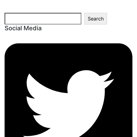
Search
Search
Social Media