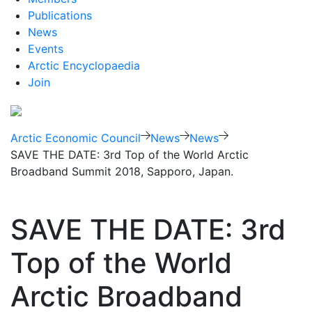
Publications
News
Events
Arctic Encyclopaedia
Join
Arctic Economic Council
News
News
SAVE THE DATE: 3rd Top of the World Arctic
Broadband Summit 2018, Sapporo, Japan.
SAVE THE DATE: 3rd
Top of the World
Arctic Broadband