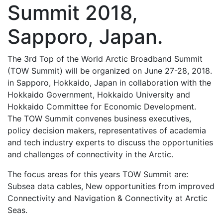
Summit 2018,
Sapporo, Japan.
The 3rd Top of the World Arctic Broadband Summit
(TOW Summit) will be organized on June 27-28, 2018.
in Sapporo, Hokkaido, Japan in collaboration with the
Hokkaido Government, Hokkaido University and
Hokkaido Committee for Economic Development.
The TOW Summit convenes business executives,
policy decision makers, representatives of academia
and tech industry experts to discuss the opportunities
and challenges of connectivity in the Arctic.
The focus areas for this years TOW Summit are:
Subsea data cables, New opportunities from improved
Connectivity and Navigation & Connectivity at Arctic
Seas.