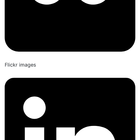
Flickr images