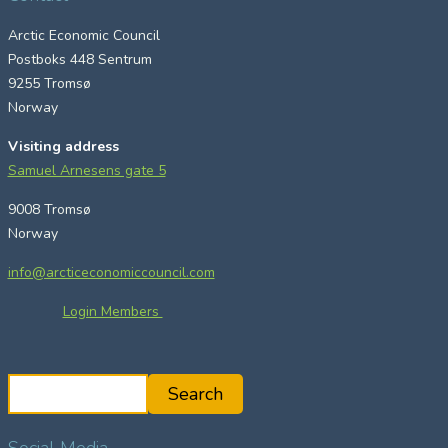
Arctic Economic Council
Postboks 448 Sentrum
9255 Tromsø
Norway
Visiting address
Samuel Arnesens gate 5
9008 Tromsø
Norway
info@arcticeconomiccouncil.com
Login Members
S
Search
e
a
Social Media