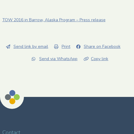
TOW 2016 in Barrow, Alaska Program – Press release
Send link by email
Print
Share on Facebook
Send via WhatsApp
Copy link
Contact