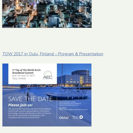
TOW 2017 in Oulu, Finland – Program & Presentation