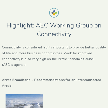
Highlight: AEC Working Group on
Connectivity
Connectivity is considered highly important to provide better quality
of life and more business opportunities. Work for improved
connectivity is also very high on the Arctic Economic Council
(AEC)’s agenda.
Arctic Broadband – Recommendations for an Interconnected
Arctic