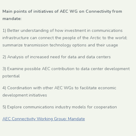
Main points of initiatives of AEC WG on Connectivity from
mandate:
1) Better understanding of how investment in communications
infrastructure can connect the people of the Arctic to the world;
summarize transmission technology options and their usage
2) Analysis of increased need for data and data centers
3) Examine possible AEC contribution to data center development
potential
4) Coordination with other AEC WGs to facilitate economic
development initiatives
5) Explore communications industry models for cooperation
AEC Connectivity Working Group: Mandate