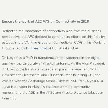
Embark the work of AEC WG on Connectivity in 2018
Reflecting the importance of connectivity also from the business
perspective, the AEC decided to continue its efforts on this field by
establishing a Working Group on Connectivity (CWG). This Working
Group is led by
Dr. Pam Lloyd
of GCI, Alaska. USA.
Dr. Lloyd has a Ph.D. in transformational leadership in the digital
age from the University of Alaska Fairbanks. As the Vice President,
Dr. Lloyd provides strategic leadership and management for GCI
Government, Healthcare, and Education. Prior to joining GCI, she
worked with the Anchorage School District (ASD) for 15 years. Dr.
Lloyd is a leader in Alaska’s distance learning community,
representing the ASD in the AK20 and Alaska Distance Education
Consortium.