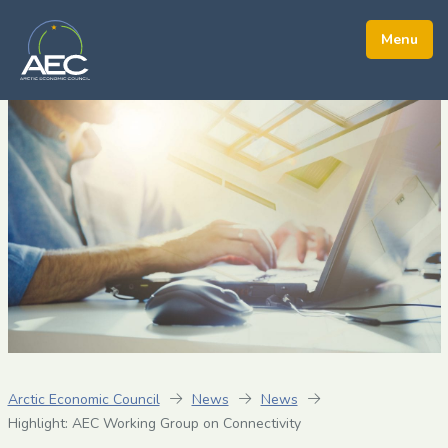
Arctic Economic Council
News
News
Highlight: AEC Working Group on Connectivity