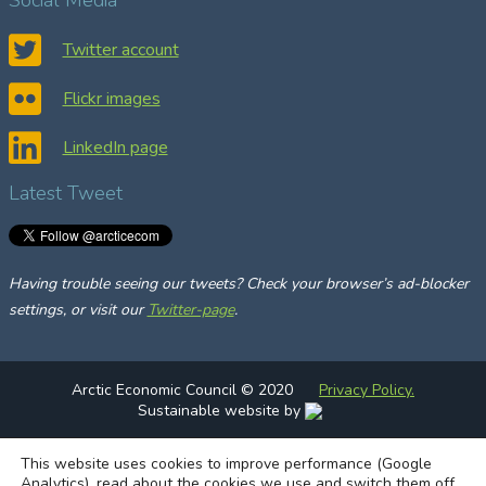
r
c
Twitter account
h
Flickr images
LinkedIn page
Latest Tweet
Having trouble seeing our tweets? Check your browser’s ad-blocker
settings, or visit our
Twitter-page
.
Arctic Economic Council © 2020
Privacy Policy.
Sustainable website by
This website uses cookies to improve performance (Google
Analytics), read about the cookies we use and switch them off