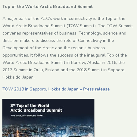
Top of the World Arctic Broadband Summit
A major part of the AEC’s work in connectivity is the Top of the
World Arctic Broadband Summit (TOW Summit).
The TOW Summit
convenes representatives of business, Technology, science and
decision-makers to discuss the role of Connectivity in the
Development of the Arctic and the region’s business
opportunities. It follows the success of the inaugural Top of the
World Arctic Broadband Summit in Barrow, Alaska in 2016, the
2017 Summit in Oulu, Finland and the 2018 Summit in Sapporo,
Hokkaido, Japan.
TOW 2018 in Sapporo, Hokkaido Japan – Press release