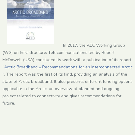
In 2017, the AEC Working Group
(WG) on Infrastructure: Telecommunications led by Robert
McDowell (USA) concluded its work with a publication of its report
“
Arctic Broadband – Recommendations for an Interconnected Arctic
”. The report was the first of its kind, providing an analysis of the
state of Arctic broadband. It also presents different funding options
applicable in the Arctic, an overview of planned and ongoing
project related to connectivity and gives recommendations for
future.