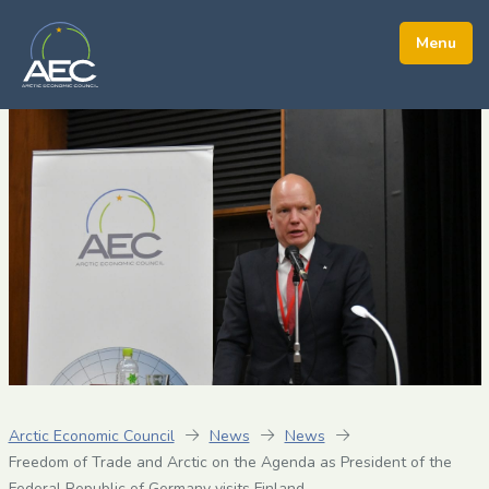
Arctic Economic Council
News
News
Freedom of Trade and Arctic on the Agenda as President of the
Federal Republic of Germany visits Finland