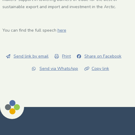
sustainable export and import and investment in the Arctic.
You can find the full speech
here
Send link by email
Print
Share on Facebook
Send via WhatsApp
Copy link