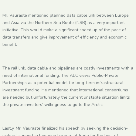
Mr. Vauraste mentioned planned data cable link between Europe
and Asia via the Northern Sea Route (NSR) as a very important
initiative. This would make a significant speed up of the pace of
data transfers and give improvement of efficiency and economic
benefit.
The rail link, data cable and pipelines are costly investments with a
need of international funding. The AEC views Public-Private
Partnerships as a potential model for long-term infrastructural
investment funding. He mentioned that international consortiums
are needed but unfortunately the current unstable situation limits
the private investors’ willingness to go to the Arctic.
Lastly, Mr. Vauraste finalized his speech by seeking the decision-
makers’ support in lowering barriers of trade for the best of