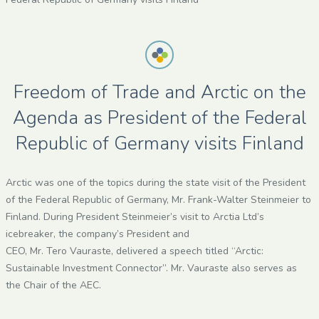
Freedom of Trade and Arctic on the
Agenda as President of the Federal
Republic of Germany visits Finland
Arctic was one of the topics during the state visit of the President
of the Federal Republic of Germany, Mr. Frank-Walter Steinmeier to
Finland. During President Steinmeier’s visit to Arctia Ltd’s
icebreaker, the company’s President and
CEO, Mr. Tero Vauraste, delivered a speech titled “Arctic:
Sustainable Investment Connector”. Mr. Vauraste also serves as
the Chair of the AEC.