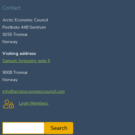
Contact
Arctic Economic Council
Postboks 448 Sentrum
9255 Tromsø
Norway
Visiting address
Samuel Arnesens gate 5
9008 Tromsø
Norway
info@arcticeconomiccouncil.com
Login Members
S
Search
e