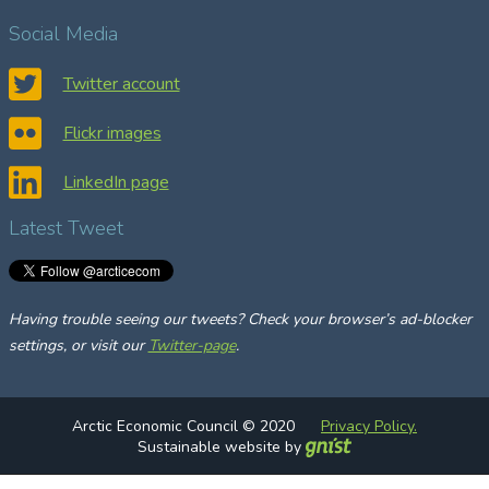
a
Social Media
r
c
Twitter account
h
Flickr images
LinkedIn page
Latest Tweet
Having trouble seeing our tweets? Check your browser’s ad-blocker
settings, or visit our
Twitter-page
.
Arctic Economic Council © 2020
Privacy Policy.
Sustainable website by