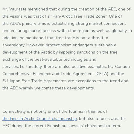
Mr. Vauraste mentioned that during the creation of the AEC, one of
the visions was that of a “Pan-Arctic Free Trade Zone”. One of
the AEC’s primary aims is establishing strong market connections
and ensuring market access within the region as well as globally. In
addition, he mentioned that free trade is not a threat to
sovereignty. However, protectionism endangers sustainable
development of the Arctic by imposing sanctions on the free
exchange of the best-available technologies and
services. Fortunately, there are also positive examples: EU-Canada
Comprehensive Economic and Trade Agreement (CETA) and the
EU-Japan Free Trade Agreements are exceptions to the trend and
the AEC warmly welcomes these developments.
Connectivity is not only one of the four main themes of
the Finnish Arctic Council chairmanship
, but also a focus area for
AEC during the current Finnish businesses’ chairmanship term.