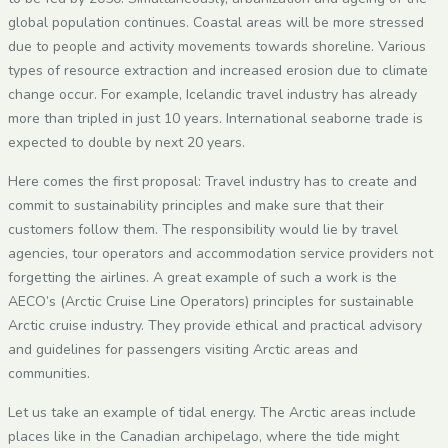
global population continues. Coastal areas will be more stressed
due to people and activity movements towards shoreline. Various
types of resource extraction and increased erosion due to climate
change occur. For example, Icelandic travel industry has already
more than tripled in just 10 years. International seaborne trade is
expected to double by next 20 years.
Here comes the first proposal: Travel industry has to create and
commit to sustainability principles and make sure that their
customers follow them. The responsibility would lie by travel
agencies, tour operators and accommodation service providers not
forgetting the airlines. A great example of such a work is the
AECO’s (Arctic Cruise Line Operators) principles for sustainable
Arctic cruise industry. They provide ethical and practical advisory
and guidelines for passengers visiting Arctic areas and
communities.
Let us take an example of tidal energy. The Arctic areas include
places like in the Canadian archipelago, where the tide might