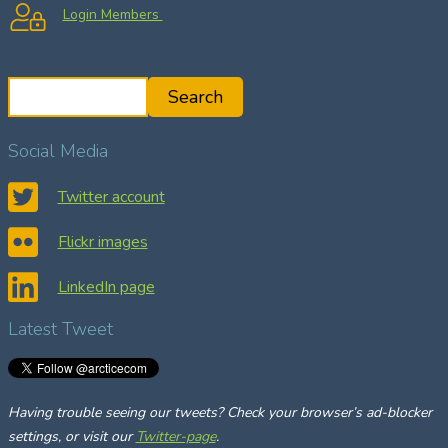
Login Members
S
Search
e
a
Social Media
r
c
Twitter account
h
Flickr images
LinkedIn page
Latest Tweet
Having trouble seeing our tweets? Check your browser’s ad-blocker
settings, or visit our
Twitter-page
.