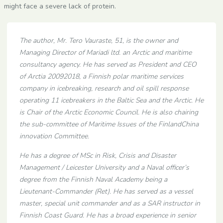
might face a severe lack of protein.
The author, Mr. Tero Vauraste, 51, is the owner and
Managing Director of Mariadi ltd. an Arctic and maritime
consultancy agency. He has served as President and CEO
of Arctia 20092018, a Finnish polar maritime services
company in icebreaking, research and oil spill response
operating 11 icebreakers in the Baltic Sea and the Arctic. He
is Chair of the Arctic Economic Council. He is also chairing
the sub-committee of Maritime Issues of the FinlandChina
innovation Committee.
He has a degree of MSc in Risk, Crisis and Disaster
Management / Leicester University and a Naval officer’s
degree from the Finnish Naval Academy being a
Lieutenant-Commander (Ret). He has served as a vessel
master, special unit commander and as a SAR instructor in
Finnish Coast Guard. He has a broad experience in senior