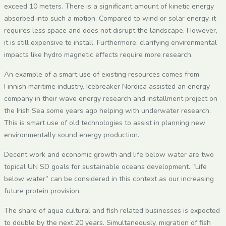
exceed 10 meters. There is a significant amount of kinetic energy
absorbed into such a motion. Compared to wind or solar energy, it
requires less space and does not disrupt the landscape. However,
it is still expensive to install. Furthermore, clarifying environmental
impacts like hydro magnetic effects require more research.
An example of a smart use of existing resources comes from
Finnish maritime industry. Icebreaker Nordica assisted an energy
company in their wave energy research and installment project on
the Irish Sea some years ago helping with underwater research.
This is smart use of old technologies to assist in planning new
environmentally sound energy production.
Decent work and economic growth and life below water are two
topical UN SD goals for sustainable oceans development. “Life
below water” can be considered in this context as our increasing
future protein provision.
The share of aqua cultural and fish related businesses is expected
to double by the next 20 years. Simultaneously, migration of fish