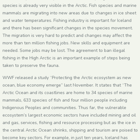
species is already very visible in the Arctic. Fish species and marine
mammals are migrating into new areas due to changes in ice sheet
and water temperatures. Fishing industry is important for Iceland
and there has been significant changes in the species movement.
The migration is very hard to predict and changes may affect the
more than ten million fishing jobs. New skills and equipment are
needed. Some jobs may be lost. The agreement to ban illegal
fishing in the High Arctic is an important example of steps being
taken to preserve the fauna.
WWF released a study “Protecting the Arctic ecosystem as new
ocean, blue economy emerge” last November. It states that “The
Arctic Ocean and its coastlines are home to 34 species of marine
mammals, 633 species of fish and four million people including
Indigenous Peoples and communities. Thus far, the vulnerable
ecosystem’s largest economic sectors have included mining and oil
and gas, services, fishing and resource processing but as the ice in
the central Arctic Ocean shrinks, shipping and tourism are poised to
become key sectors. For example, in just ten years, Iceland has