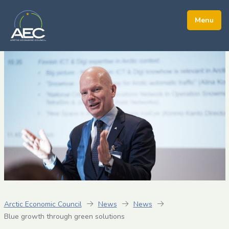
Arctic Economic Council
News
News
Blue growth through green solutions