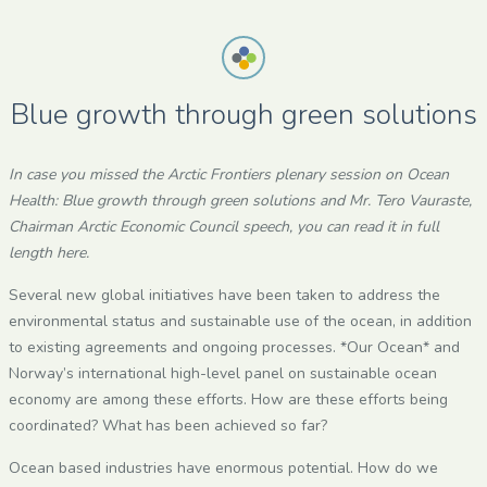
Blue growth through green solutions
In case you missed the Arctic Frontiers plenary session on Ocean
Health: Blue growth through green solutions and Mr. Tero Vauraste,
Chairman Arctic Economic Council speech, you can read it in full
length here.
Several new global initiatives have been taken to address the
environmental status and sustainable use of the ocean, in addition
to existing agreements and ongoing processes. *Our Ocean* and
Norway’s international high-level panel on sustainable ocean
economy are among these efforts. How are these efforts being
coordinated? What has been achieved so far?
Ocean based industries have enormous potential. How do we