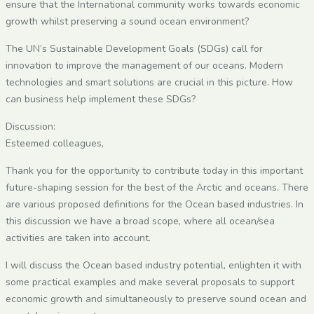
ensure that the International community works towards economic
growth whilst preserving a sound ocean environment?
The UN’s Sustainable Development Goals (SDGs) call for
innovation to improve the management of our oceans. Modern
technologies and smart solutions are crucial in this picture. How
can business help implement these SDGs?
Discussion:
Esteemed colleagues,
Thank you for the opportunity to contribute today in this important
future-shaping session for the best of the Arctic and oceans. There
are various proposed definitions for the Ocean based industries. In
this discussion we have a broad scope, where all ocean/sea
activities are taken into account.
I will discuss the Ocean based industry potential, enlighten it with
some practical examples and make several proposals to support
economic growth and simultaneously to preserve sound ocean and