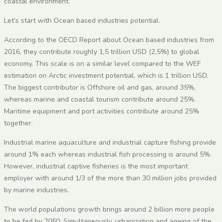
coastal environment.
Let’s start with Ocean based industries potential.
According to the OECD Report about Ocean based industries from
2016, they contribute roughly 1,5 trillion USD (2,5%) to global
economy. This scale is on a similar level compared to the WEF
estimation on Arctic investment potential, which is 1 trillion USD.
The biggest contributor is Offshore oil and gas, around 35%,
whereas marine and coastal tourism contribute around 25%.
Maritime equipment and port activities contribute around 25%
together.
Industrial marine aquaculture and industrial capture fishing provide
around 1% each whereas industrial fish processing is around 5%.
However, industrial captive fisheries is the most important
employer with around 1/3 of the more than 30 million jobs provided
by marine industries.
The world populations growth brings around 2 billion more people
to be fed by 2050. Simultaneously, urbanization and ageing of the