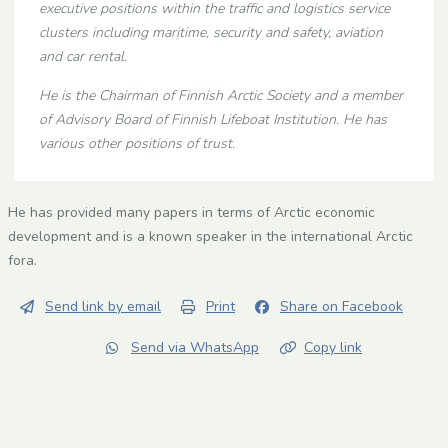
executive positions within the traffic and logistics service
clusters including maritime, security and safety, aviation
and car rental.
He is the Chairman of Finnish Arctic Society and a member
of Advisory Board of Finnish Lifeboat Institution. He has
various other positions of trust.
He has provided many papers in terms of Arctic economic
development and is a known speaker in the international Arctic
fora.
Send link by email
Print
Share on Facebook
Send via WhatsApp
Copy link