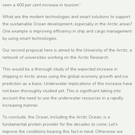
seen a 400 per cent increase in tourism.”
What are the modern technologies and smart solutions to support
the sustainable Ocean development, especially in the Arctic areas?
One example is improving efficiency in ship and cargo management
by using smart technologies.
Our second proposal here is aimed to the University of the Arctic; a
network of universities working on the Arctic Research.
This would be a thorough study of the expected increase in
shipping in Arctic areas using the global economy growth and ice
prediction as a basis. Underwater implications of this increase have
not been thoroughly studied yet. This is significant taking into
account the need to use the underwater resources in a rapidly
increasing manner.
To conclude, the Ocean, including the Arctic Ocean, is a
fundamental protein provider for the decades to come. Let’s
improve the conditions bearing this fact in mind. Otherwise we