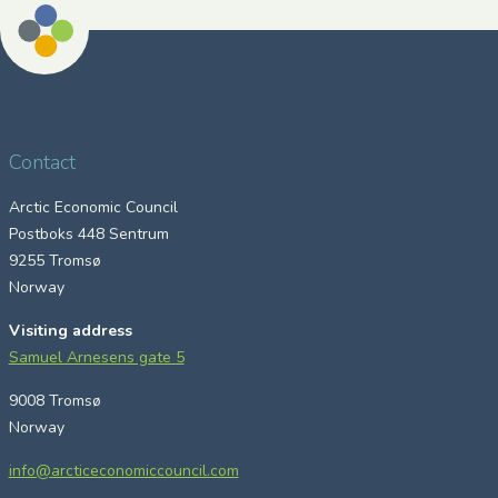
Contact
Arctic Economic Council
Postboks 448 Sentrum
9255 Tromsø
Norway
Visiting address
Samuel Arnesens gate 5
9008 Tromsø
Norway
info@arcticeconomiccouncil.com