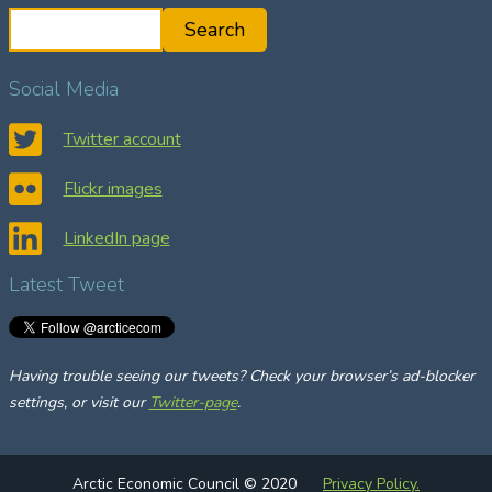
S
Search
e
a
Social Media
r
c
Twitter account
h
Flickr images
LinkedIn page
Latest Tweet
Having trouble seeing our tweets? Check your browser’s ad-blocker
settings, or visit our
Twitter-page
.
Arctic Economic Council © 2020
Privacy Policy.