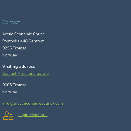
Contact
Arctic Economic Council
Postboks 448 Sentrum
9255 Tromsø
Norway
Visiting address
Samuel Arnesens gate 5
9008 Tromsø
Norway
info@arcticeconomiccouncil.com
Login Members