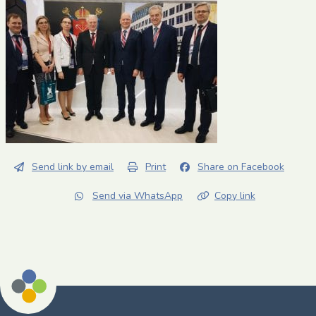
Send link by email
Print
Share on Facebook
Send via WhatsApp
Copy link