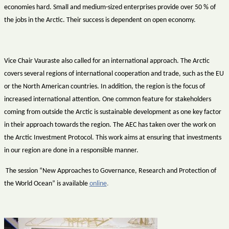
economies hard. Small and medium-sized enterprises provide over 50 % of
the jobs in the Arctic. Their success is dependent on open economy.
Vice Chair Vauraste also called for an international approach. The Arctic
covers several regions of international cooperation and trade, such as the EU
or the North American countries. In addition, the region is the focus of
increased international attention. One common feature for stakeholders
coming from outside the Arctic is sustainable development as one key factor
in their approach towards the region. The AEC has taken over the work on
the Arctic Investment Protocol. This work aims at ensuring that investments
in our region are done in a responsible manner.
The session “New Approaches to Governance, Research and Protection of
the World Ocean” is available
online
.