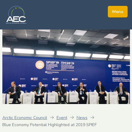
Arctic Economic Council
Event
News
Blue Economy Potential Highlighted at 2019 SPIEF