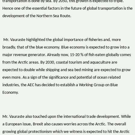
transportation is done by sea. By 2050, this growth is expected to triple.
Hence one of the essential factors in the future of global transportation is the
development of the Northern Sea Route.
Mr. Vauraste highlighted the global importance of fisheries and, more
broadly, that of the blue economy. Blue economy is expected to grow into a
major revenue generator. Already now, 15-20 % of fish eaten globally comes
from the Arctic areas. By 2030, coastal tourism and aquaculture are
expected to double while shipping and sea bed mining are expected to grow
even more. As a sign of the significance and potential of ocean related
industries, the AEC has decided to establish a Working Group on Blue
Economy.
Mr. Vauraste also touched upon the international trade development. While
a European issue, Brexit also causes worries across the Arctic. The overall
growing global protectionism which we witness is expected to hit the Arctic