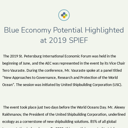
Blue Economy Potential Highlighted
at 2019 SPIEF
The 2019 St. Petersburg International Economic Forum was held in the
beginning of June, and the AEC was represented in the event by its Vice Chair
Tero Vauraste. During the conference, Mr. Vauraste spoke at a panel titled
“New Approaches to Governance, Research and Protection of the World
Ocean”. The session was initiated by United Shipbuilding Corporation (USC).
The event took place just two days before the World Oceans Day. Mr. Alexey
Rakhmanov, the President of the United Shipbuilding Corporation, underlined
ecology as a cornerstone of new shipbuilding solutions. 85% of all global