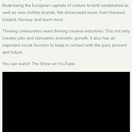
Bodø being the European capitals of culture to both established as
well as new clothes brands. We showcased music from Nunavut,
Iceland, Norway and much more.
Thriving communities need thriving creative industries. This not only
creates jobs and stimulates economic growth, it also has an
important social function to keep in contact with the past, present
and future.
You can watch The Show on YouTube: