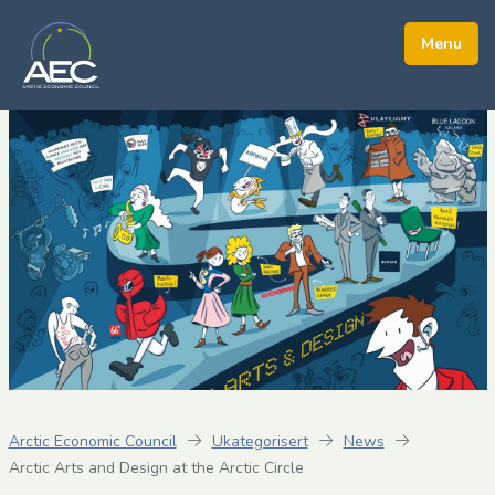
Arctic Economic Council
Ukategorisert
News
Arctic Arts and Design at the Arctic Circle