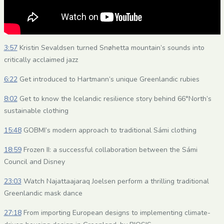
3:57
Kristin Sevaldsen turned Snøhetta mountain’s sounds into
critically acclaimed jazz
6:22
Get introduced to Hartmann’s unique Greenlandic rubies
8:02
Get to know the Icelandic resilience story behind 66°North’s
sustainable clothing
15:48
GOBMI’s modern approach to traditional Sámi clothing
18:59
Frozen II: a successful collaboration between the Sámi
Council and Disney
23:03
Watch Najattaajaraq Joelsen perform a thrilling traditional
Greenlandic mask dance
27:18
From importing European designs to implementing climate-