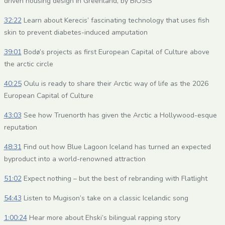
driven housing design in Greenland, by BIOSIS
32:22
Learn about Kerecis’ fascinating technology that uses fish
skin to prevent diabetes-induced amputation
39:01
Bodø’s projects as first European Capital of Culture above
the arctic circle
40:25
Oulu is ready to share their Arctic way of life as the 2026
European Capital of Culture
43:03
See how Truenorth has given the Arctic a Hollywood-esque
reputation
48:31
Find out how Blue Lagoon Iceland has turned an expected
byproduct into a world-renowned attraction
51:02
Expect nothing – but the best of rebranding with Flatlight
54:43
Listen to Mugison’s take on a classic Icelandic song
1:00:24
Hear more about Ehski’s bilingual rapping story