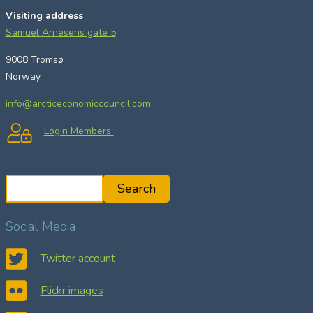
Visiting address
Samuel Arnesens gate 5
9008 Tromsø
Norway
info@arcticeconomiccouncil.com
Login Members
S
Search
e
a
Social Media
r
c
Twitter account
h
Flickr images