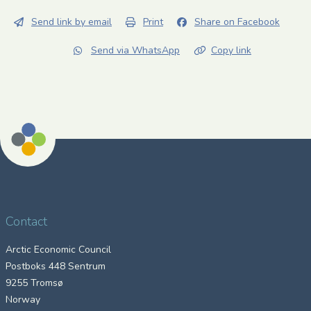
Send link by email
Print
Share on Facebook
Send via WhatsApp
Copy link
Contact
Arctic Economic Council
Postboks 448 Sentrum
9255 Tromsø
Norway