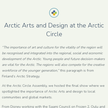
Arctic Arts and Design at the Arctic
Circle
“The importance of art and culture for the vitality of the region will
be recognised and integrated into the regional, social and economic
development of the Arctic. Young people and future decision-makers
are vital for the Arctic. The regions will also compete for the creative
workforce of the younger generation,”
this paragraph is from
Finland’s Arctic Strategy.
At the Arctic Circle Assembly, we hosted the final show where we
spotlighted the importance of Arctic Arts and design to local
communities and global markets.
From Disney working with the Saami Council on Frozen 2, Oulu and