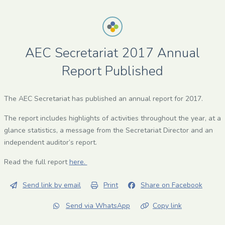
AEC Secretariat 2017 Annual
Report Published
The AEC Secretariat has published an annual report for 2017.
The report includes highlights of activities throughout the year, at a
glance statistics, a message from the Secretariat Director and an
independent auditor’s report.
Read the full report
here.
Send link by email
Print
Share on Facebook
Send via WhatsApp
Copy link