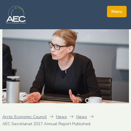
Arctic Economic Council
News
News
AEC Secretariat 2017 Annual Report Published