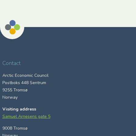
Contact
Arctic Economic Council
Postboks 448 Sentrum
9255 Tromsø
Norway
Visiting address
Samuel Arnesens gate 5
9008 Tromsø
Norway