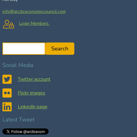
info@arcticeconomiccouncil.com
Login Members
S
Search
e
a
Social Media
r
c
Twitter account
h
Flickr images
LinkedIn page
Latest Tweet