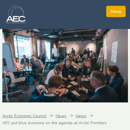
Arctic Economic Council
News
News
AEC put blue economy on the agenda at Arctic Frontiers