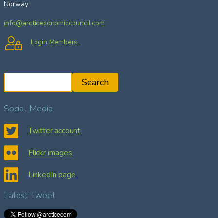
Norway
info@arcticeconomiccouncil.com
Login Members
S
Search
e
a
Social Media
r
c
Twitter account
h
Flickr images
LinkedIn page
Latest Tweet