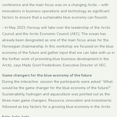
conference and the main focus was on a changing Arctic – with
innovations in business operations and technology as significant
factors to ensure that a sustainable blue economy can flourish.
– In May 2023, Norway will take over the leadership of the Arctic
Council and the Arctic Economic Council (AEC). The ocean has
already been designated as one of the main focus areas for the
Norwegian chairmanship. In this workshop we focused on the blue
economy of the future and gather input that we can take with us in
the further work of promoting blue business development in the
Arctic, says Mads Qvist Frederiksen, Executive Director of AEC.
Game changers for the blue economy of the future
During the interactive session the participants were asked “What
would be the game changer for the blue economy of the future?”
Sustainability, hydrogen and aquaculture was pointed out as the
three main game changers. Resource, innovation and investments
followed as key factors for a growing blue economy in the Arctic.
Kelp, kelp, kelp