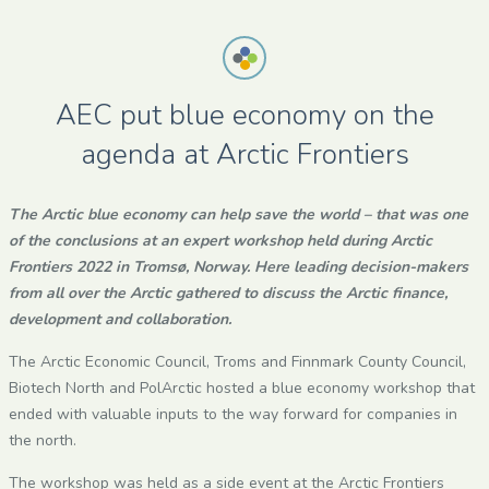
AEC put blue economy on the
agenda at Arctic Frontiers
The Arctic blue economy can help save the world – that was one
of the conclusions at an expert workshop held during Arctic
Frontiers 2022 in Tromsø, Norway. Here leading decision-makers
from all over the Arctic gathered to discuss the Arctic finance,
development and collaboration.
The Arctic Economic Council, Troms and Finnmark County Council,
Biotech North and PolArctic hosted a blue economy workshop that
ended with valuable inputs to the way forward for companies in
the north.
The workshop was held as a side event at the Arctic Frontiers