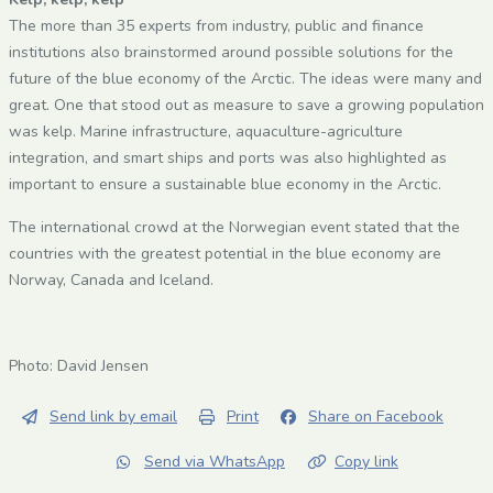
The more than 35 experts from industry, public and finance
institutions also brainstormed around possible solutions for the
future of the blue economy of the Arctic. The ideas were many and
great. One that stood out as measure to save a growing population
was kelp. Marine infrastructure, aquaculture-agriculture
integration, and smart ships and ports was also highlighted as
important to ensure a sustainable blue economy in the Arctic.
The international crowd at the Norwegian event stated that the
countries with the greatest potential in the blue economy are
Norway, Canada and Iceland.
Photo: David Jensen
Send link by email
Print
Share on Facebook
Send via WhatsApp
Copy link