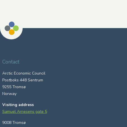
Contact
Arctic Economic Council
Postboks 448 Sentrum
9255 Tromsø
Norway
Visiting address
Samuel Arnesens gate 5
9008 Tromsø