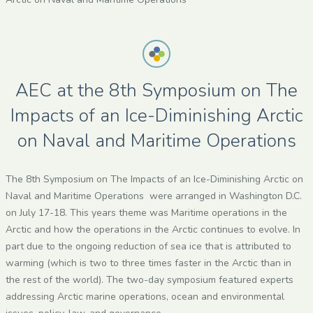
AEC at the 8th Symposium on The
Impacts of an Ice-Diminishing Arctic
on Naval and Maritime Operations
The 8th Symposium on The Impacts of an Ice-Diminishing Arctic on
Naval and Maritime Operations were arranged in Washington D.C.
on July 17-18. This years theme was Maritime operations in the
Arctic and how the operations in the Arctic continues to evolve. In
part due to the ongoing reduction of sea ice that is attributed to
warming (which is two to three times faster in the Arctic than in
the rest of the world). The two-day symposium featured experts
addressing Arctic marine operations, ocean and environmental