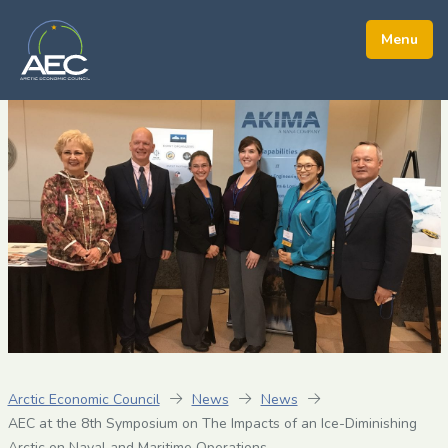
Arctic Economic Council
News
News
AEC at the 8th Symposium on The Impacts of an Ice-Diminishing
Arctic on Naval and Maritime Operations