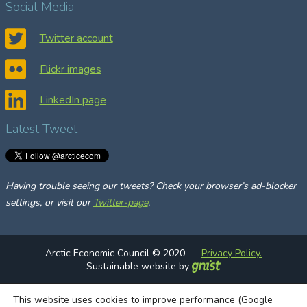
Social Media
r
c
Twitter account
h
Flickr images
LinkedIn page
Latest Tweet
Having trouble seeing our tweets? Check your browser’s ad-blocker
settings, or visit our
Twitter-page
.
Arctic Economic Council © 2020
Privacy Policy.
Sustainable website by
This website uses cookies to improve performance (Google