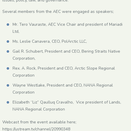
issues, policy, law, and governance.
Several members from the AEC were engaged as speakers;
Mr. Tero Vauraste, AEC Vice Chair and president of Mariadi
Ltd,
Ms. Leslie Canavera, CEO, PolArctic LLC,
Gail R. Schubert, President and CEO, Bering Straits Native
Corporation,
Rex. A. Rock, President and CEO, Arctic Slope Regional
Corporation
Wayne Westlake, President and CEO, NANA Regional
Corporation
Elizabeth “Liz” Qaulluq Cravalho, Vice president of Lands,
NANA Regional Corporation
Webcast from the event available here;
https://ustream.tv/channel/20990348