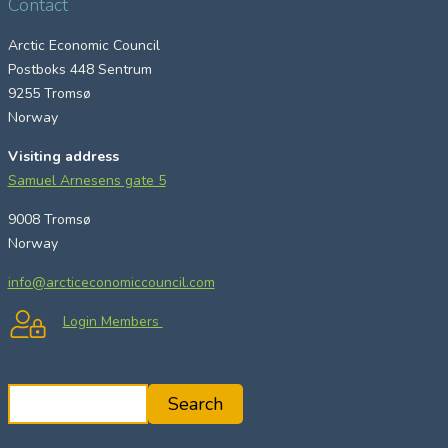
Contact
Arctic Economic Council
Postboks 448 Sentrum
9255 Tromsø
Norway
Visiting address
Samuel Arnesens gate 5
9008 Tromsø
Norway
info@arcticeconomiccouncil.com
Login Members
S
Search
e
a