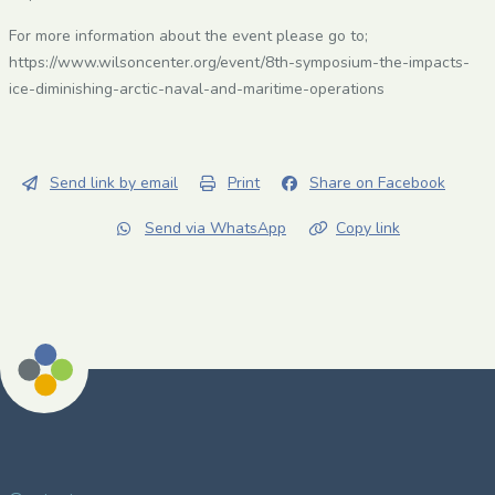
For more information about the event please go to;
https://www.wilsoncenter.org/event/8th-symposium-the-impacts-
ice-diminishing-arctic-naval-and-maritime-operations
Send link by email
Print
Share on Facebook
Send via WhatsApp
Copy link