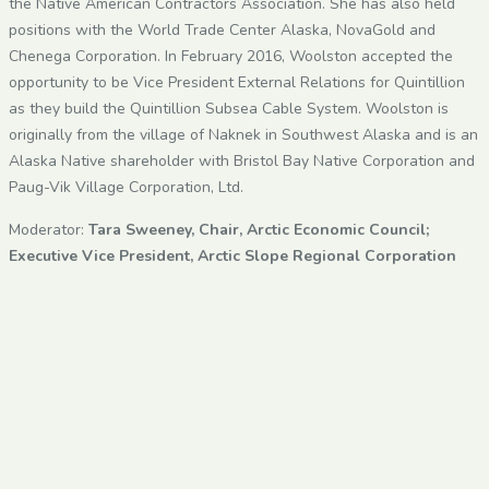
the Native American Contractors Association. She has also held
positions with the World Trade Center Alaska, NovaGold and
Chenega Corporation. In February 2016, Woolston accepted the
opportunity to be Vice President External Relations for Quintillion
as they build the Quintillion Subsea Cable System. Woolston is
originally from the village of Naknek in Southwest Alaska and is an
Alaska Native shareholder with Bristol Bay Native Corporation and
Paug-Vik Village Corporation, Ltd.
Moderator:
Tara Sweeney, Chair, Arctic Economic Council;
Executive Vice President, Arctic Slope Regional Corporation