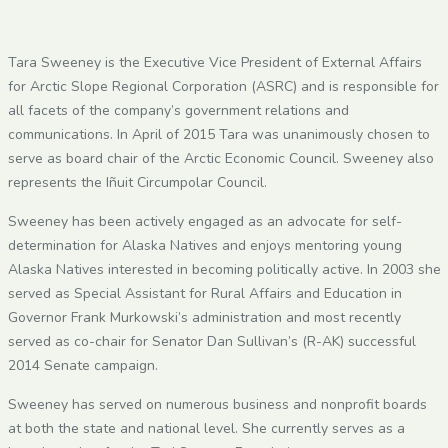
Tara Sweeney is the Executive Vice President of External Affairs
for Arctic Slope Regional Corporation (ASRC) and is responsible for
all facets of the company’s government relations and
communications. In April of 2015 Tara was unanimously chosen to
serve as board chair of the Arctic Economic Council. Sweeney also
represents the Iñuit Circumpolar Council.
Sweeney has been actively engaged as an advocate for self-
determination for Alaska Natives and enjoys mentoring young
Alaska Natives interested in becoming politically active. In 2003 she
served as Special Assistant for Rural Affairs and Education in
Governor Frank Murkowski’s administration and most recently
served as co-chair for Senator Dan Sullivan’s (R-AK) successful
2014 Senate campaign.
Sweeney has served on numerous business and nonprofit boards
at both the state and national level. She currently serves as a