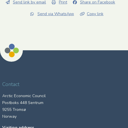
Send link by email
Print
Share on Facebook
Send via WhatsApp
Copy link
Contact
Arctic Economic Council
Postboks 448 Sentrum
9255 Tromsø
Norway
Visiting address