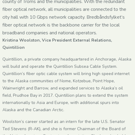
county of Troms and the municipalities. With the redundant
fiber optical network, all municipalities are connected to the
city hall with 10 Gbps network capacity. Bredbåndsfylket’s
fiber optical network is the backbone carrier for the local
broadband companies and national operators.
Kristina Woolston, Vice President External Relations,
Quintillion
Quintillion, a private company headquartered in Anchorage, Alaska
will build and operate the Quintillion Subsea Cable System.
Quintillion’s fiber optic cable system will bring high speed internet
to the Alaska communities of Nome, Kotzebue, Point Hope,
Wainwright and Barrow, and expanded services to Alaska’s oil
field, Prudhoe Bay in 2017. Quintillion plans to extend the system
internationally to Asia and Europe, with additional spurs into
Alaska and the Canadian Arctic.
Woolston’s career started as an intern for the late U.S. Senator
Ted Stevens (R-AK), and she is former Chairman of the Board of