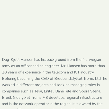
Dag-Kjetil Hansen has his background from the Norwegian
army as an officer and an engineer. Mr. Hansen has more than
20 years of experience in the telecom and ICT industry.
Beforing becoming the CEO of Bredbandsfylket Troms Ltd., he
worked in different projects and took on managing roles in
companies such as Telia, Enitel, BaneTele and Sopra Steria.
Bredbåndsfylket Troms AS develops regional infrastructure
and is the network operator in the region. It is owned by the