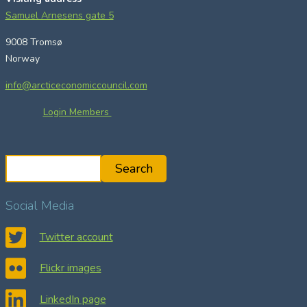
Samuel Arnesens gate 5
9008 Tromsø
Norway
info@arcticeconomiccouncil.com
Login Members
S
Search
e
a
Social Media
r
c
Twitter account
h
Flickr images
LinkedIn page