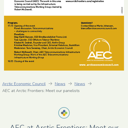
Arctic Economic Council
News
News
AEC at Arctic Frontiers: Meet our panelists
AEC at Arctic Frontiers: Meet our