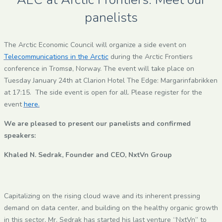
panelists
The Arctic Economic Council will organize a side event on
Telecommunications in the Arctic
during the Arctic Frontiers
conference in Tromsø, Norway. The event will take place on
Tuesday January 24th at Clarion Hotel The Edge: Margarinfabrikken
at 17:15. The side event is open for all. Please register for the
event
here.
We are pleased to present our panelists and confirmed
speakers:
Khaled N. Sedrak, Founder and CEO, NxtVn Group
Capitalizing on the rising cloud wave and its inherent pressing
demand on data center, and building on the healthy organic growth
in this sector, Mr. Sedrak has started his last venture “NxtVn” to