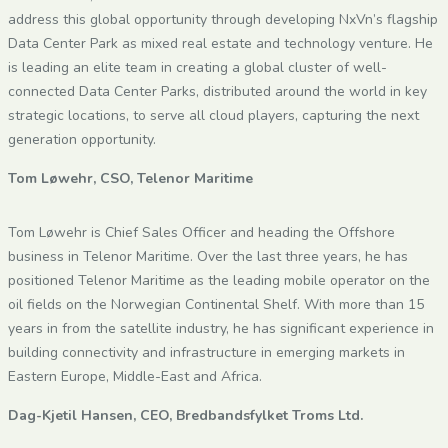
address this global opportunity through developing NxVn’s flagship
Data Center Park as mixed real estate and technology venture. He
is leading an elite team in creating a global cluster of well-
connected Data Center Parks, distributed around the world in key
strategic locations, to serve all cloud players, capturing the next
generation opportunity.
Tom Løwehr, CSO, Telenor Maritime
Tom Løwehr is Chief Sales Officer and heading the Offshore
business in Telenor Maritime. Over the last three years, he has
positioned Telenor Maritime as the leading mobile operator on the
oil fields on the Norwegian Continental Shelf. With more than 15
years in from the satellite industry, he has significant experience in
building connectivity and infrastructure in emerging markets in
Eastern Europe, Middle-East and Africa.
Dag-Kjetil Hansen, CEO, Bredbandsfylket Troms Ltd.