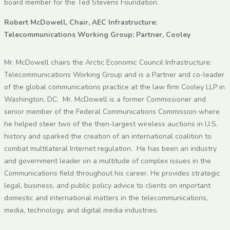
board member for the Ted Stevens Foundation.
Robert McDowell, Chair, AEC Infrastructure:
Telecommunications Working Group; Partner, Cooley
Mr. McDowell chairs the Arctic Economic Council Infrastructure:
Telecommunications Working Group and is a Partner and co-leader
of the global communications practice at the law firm Cooley LLP in
Washington, DC. Mr. McDowell is a former Commissioner and
senior member of the Federal Communications Commission where
he helped steer two of the then-largest wireless auctions in U.S.
history and sparked the creation of an international coalition to
combat multilateral Internet regulation. He has been an industry
and government leader on a multitude of complex issues in the
Communications field throughout his career. He provides strategic
legal, business, and public policy advice to clients on important
domestic and international matters in the telecommunications,
media, technology, and digital media industries.