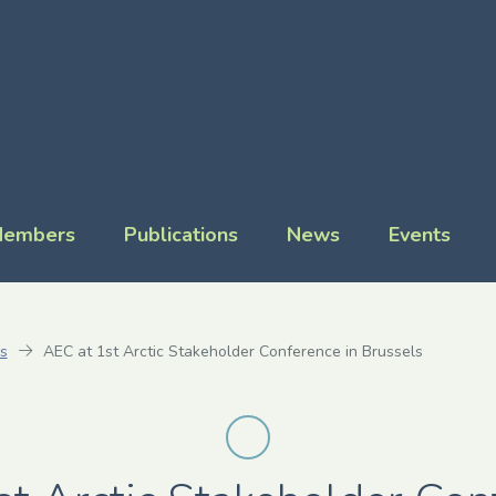
embers
Publications
News
Events
s
AEC at 1st Arctic Stakeholder Conference in Brussels