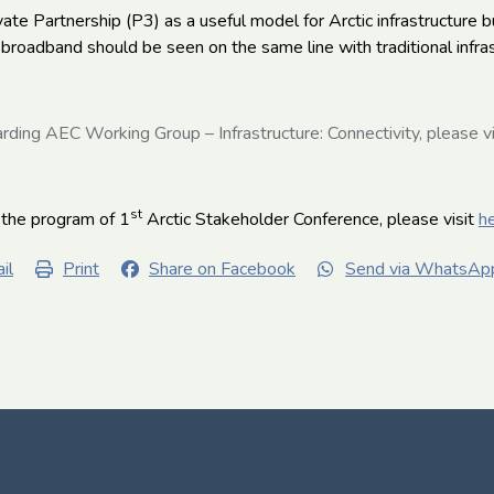
ate Partnership (P3) as a useful model for Arctic infrastructure b
broadband should be seen on the same line with traditional infra
rding AEC Working Group – Infrastructure: Connectivity, please v
st
 the program of 1
Arctic Stakeholder Conference, please visit
h
il
Print
Share on Facebook
Send via WhatsAp