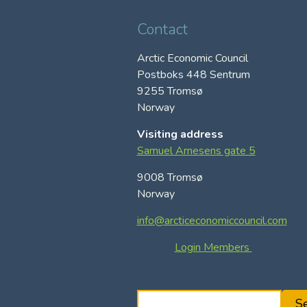
Contact
Arctic Economic Council
Postboks 448 Sentrum
9255 Tromsø
Norway
Visiting address
Samuel Arnesens gate 5
9008 Tromsø
Norway
info@arcticeconomiccouncil.com
Login Members
S
S