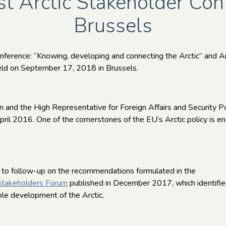
t Arctic Stakeholder Con
Brussels
nference: “Knowing, developing and connecting the Arctic” and A
ld on September 17, 2018 in Brussels.
and the High Representative for Foreign Affairs and Security P
pril 2016. One of the cornerstones of the EU’s Arctic policy is 
 to follow-up on the recommendations formulated in the
c Stakeholders Forum
published in December 2017, which identifi
able development of the Arctic.