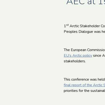
AEC at 1s
st
1
Arctic Stakeholder Co
Peoples Dialogue was he
The European Commission 
EU’s Arctic policy
since A
stakeholders.
This conference was held
final report of the Arcti
priorities for the sustain