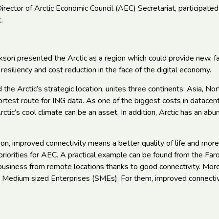
irector of Arctic Economic Council (AEC) Secretariat, participated
.
ikson presented the Arctic as a region which could provide new, fa
g resiliency and cost reduction in the face of the digital economy.
the Arctic’s strategic location, unites three continents; Asia, N
ortest route for ING data. As one of the biggest costs in datace
rctic’s cool climate can be an asset. In addition, Arctic has an a
on, improved connectivity means a better quality of life and more
riorities for AEC. A practical example can be found from the Far
usiness from remote locations thanks to good connectivity. Moreo
 Medium sized Enterprises (SMEs). For them, improved connecti