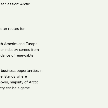
 at Session: Arctic
ster routes for
orth America and Europe.
nter industry comes from
bundance of renewable
 business opportunities in
oe Islands where
ver, majority of Arctic
vity can be a game