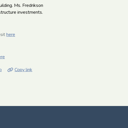
uilding. Ms. Fredrikson
structure investments.
isit
here
ere
p
Copy link