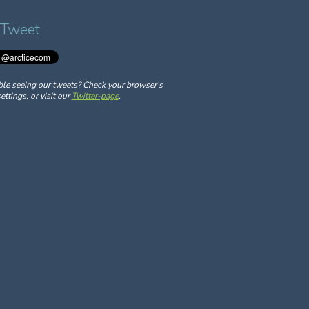
 Tweet
ble seeing our tweets? Check your browser’s
ettings, or visit our
Twitter-page
.