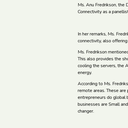
Ms. Anu Fredrikson, the D
Connectivity as a panellist
In her remarks, Ms. Fredr
connectivity, also offerin
Ms. Fredrikson mentioned 
This also provides the sh
cooling the servers, the A
energy.
According to Ms. Fredriks
remote areas. These are p
entrepreneurs do global b
businesses are Small and
changer.