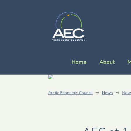
Home
About
M
Arctic Economic Council
News
New