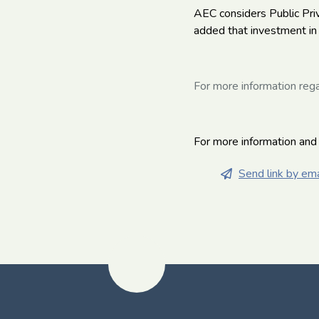
AEC considers Public Priv
added that investment in 
For more information rega
For more information and
Send link by ema