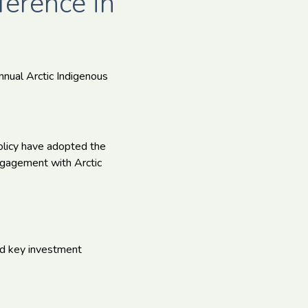
ference in
nnual Arctic Indigenous
olicy have adopted the
engagement with Arctic
ed key investment