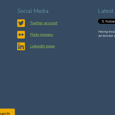
Social Media
Latest
Twitter account
Having trou
Flickr images
ad-blocker s
LinkedIn page
earch