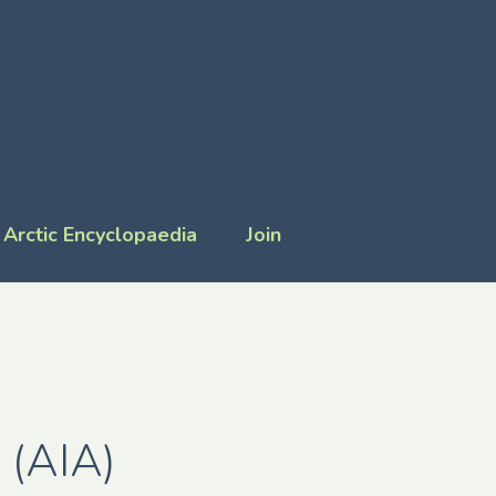
Arctic Encyclopaedia
Join
 (AIA)