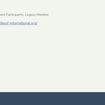
ent Participants, Legacy Member
/aleut-international.org/