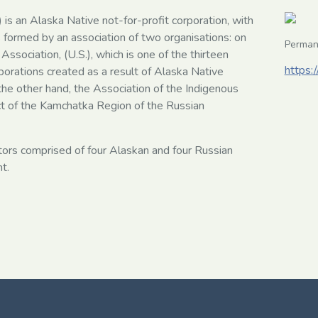
 is an Alaska Native not-for-profit corporation, with
formed by an association of two organisations: on
Perman
Association, (U.S.), which is one of the thirteen
https:/
porations created as a result of Alaska Native
he other hand, the Association of the Indigenous
ct of the Kamchatka Region of the Russian
tors comprised of four Alaskan and four Russian
t.