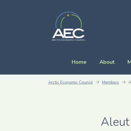
Home
About
M
Arctic Economic Council
Members
A
Aleut