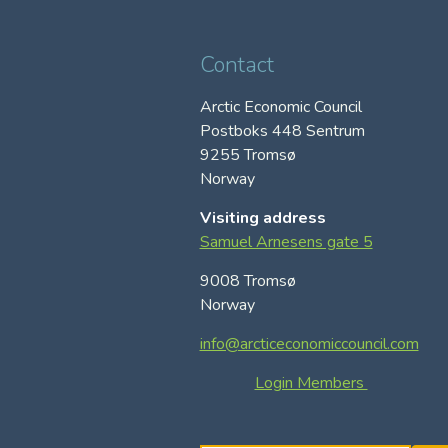
Contact
Arctic Economic Council
Postboks 448 Sentrum
9255 Tromsø
Norway
Visiting address
Samuel Arnesens gate 5
9008 Tromsø
Norway
info@arcticeconomiccouncil.com
Login Members