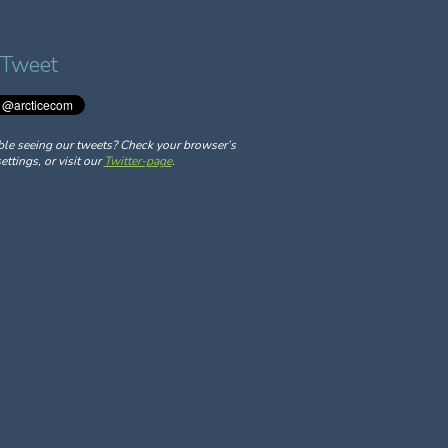
 Tweet
ble seeing our tweets? Check your browser’s
ettings, or visit our
Twitter-page
.