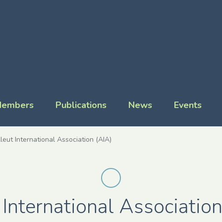
embers
Publications
News
Events
leut International Association (AIA)
 International Association