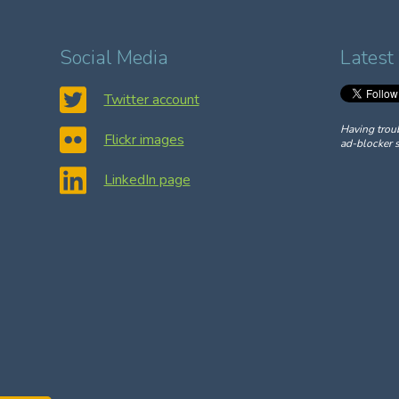
Social Media
Latest
Twitter account
Having trou
Flickr images
ad-blocker s
LinkedIn page