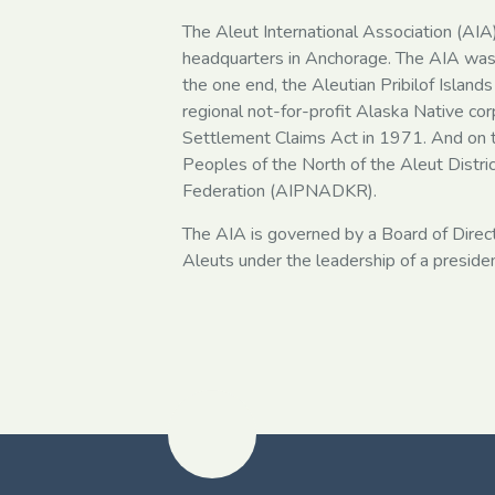
The Aleut International Association (AIA)
headquarters in Anchorage. The AIA was 
the one end, the Aleutian Pribilof Islands 
regional not-for-profit Alaska Native cor
Settlement Claims Act in 1971. And on t
Peoples of the North of the Aleut Distri
Federation (AIPNADKR).
The AIA is governed by a Board of Direc
Aleuts under the leadership of a presiden