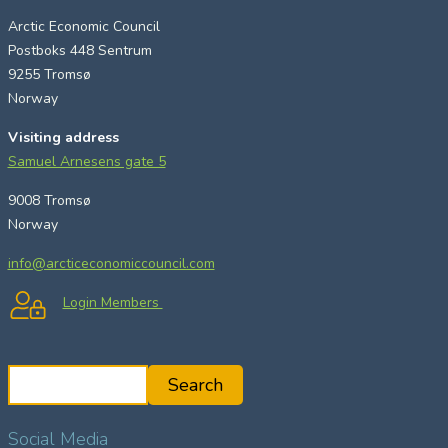
Arctic Economic Council
Postboks 448 Sentrum
9255 Tromsø
Norway
Visiting address
Samuel Arnesens gate 5
9008 Tromsø
Norway
info@arcticeconomiccouncil.com
Login Members
S
Search
e
a
Social Media