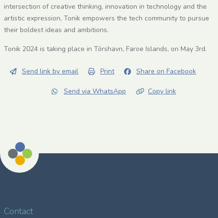
intersection of creative thinking, innovation in technology and the
artistic expression, Tonik empowers the tech community to pursue
their boldest ideas and ambitions.
Tonik 2024 is taking place in Tórshavn, Faroe Islands, on May 3rd.
Send link by email
Print
Share on Facebook
Send via WhatsApp
Copy link
Contact