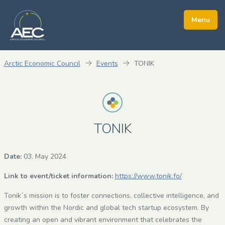
Arctic Economic Council
Events
TONIK
TONIK
Date:
03. May 2024
Link to event/ticket information:
https://www.tonik.fo/
Tonik´s mission is to foster connections, collective intelligence, and
growth within the Nordic and global tech startup ecosystem. By
creating an open and vibrant environment that celebrates the