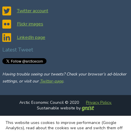
r
c
Twitter account
h
Flickr images
LinkedIn page
Latest Tweet
Having trouble seeing our tweets? Check your browser’s ad-blocker
settings, or visit our
Twitter-page
.
Arctic Economic Council © 2020
Privacy Policy.
Sustainable website by
This website uses cookies to improve performance (Google
Analytics), read about the cookies we use and switch them off