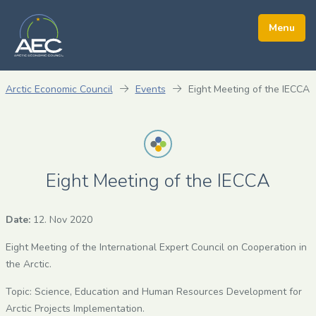
Arctic Economic Council
Events
Eight Meeting of the IECCA
Eight Meeting of the IECCA
Date:
12. Nov 2020
Eight Meeting of the International Expert Council on Cooperation in
the Arctic.
Topic: Science, Education and Human Resources Development for
Arctic Projects Implementation.