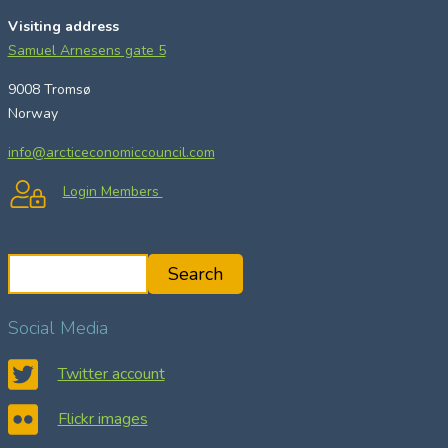
Visiting address
Samuel Arnesens gate 5
9008 Tromsø
Norway
info@arcticeconomiccouncil.com
Login Members
S
Search
e
a
Social Media
r
c
Twitter account
h
Flickr images