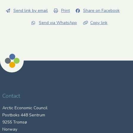
Send link by email
Print
Share on Facebook
Send via WhatsApp
Copy link
Contact
Arctic Economic Council
Postboks 448 Sentrum
9255 Tromsø
Norway