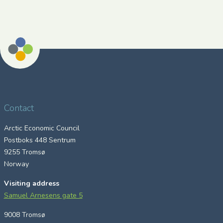
Contact
Arctic Economic Council
Postboks 448 Sentrum
9255 Tromsø
Norway
Visiting address
Samuel Arnesens gate 5
9008 Tromsø