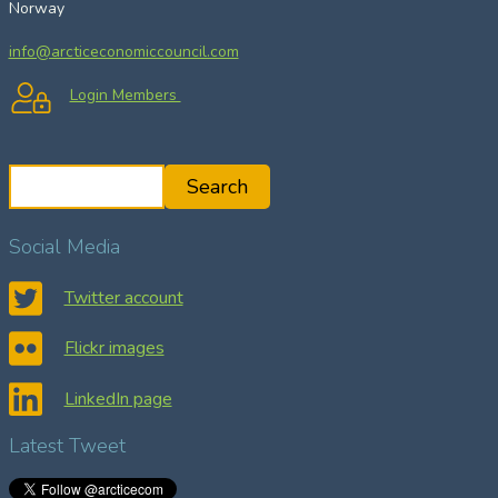
Norway
info@arcticeconomiccouncil.com
Login Members
S
Search
e
a
Social Media
r
c
Twitter account
h
Flickr images
LinkedIn page
Latest Tweet