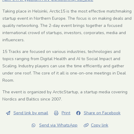
Taking place in Helsinki, Arctic15 is the most effective matchmaking
startup event in Northern Europe. The focus is on making deals and
quality networking. The 2-day event brings together a focused
international crowd of startups, investors, corporates, media and
influencers.
15 Tracks are focused on various industries, technologies and
topics ranging from Digital Health and AI to Social Impact and
Scaling. Industry players can use the time efficiently and gather
under one roof. The core of it all is one-on-one meetings in Deal
Room.
The event is organized by ArcticStartup, a startup media covering
Nordics and Baltics since 2007.
Send link by email
Print
Share on Facebook
Send via WhatsApp
Copy link