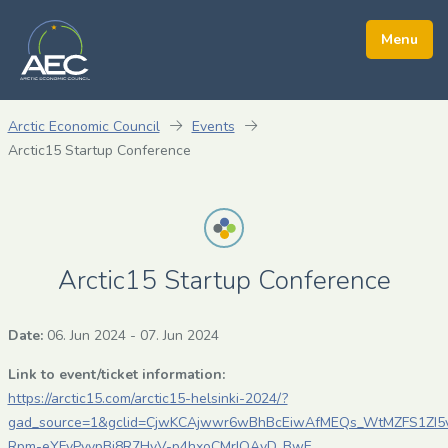
Arctic Economic Council
Events
Arctic15 Startup Conference
Arctic15 Startup Conference
Date:
06. Jun 2024
-
07. Jun 2024
Link to event/ticket information:
https://arctic15.com/arctic15-helsinki-2024/?
gad_source=1&gclid=CjwKCAjwwr6wBhBcEiwAfMEQs_WtMZFS1ZI5v
Rpm-eYFvPyypBi8R7HvV-p4hxoCMrIQAvD_BwE