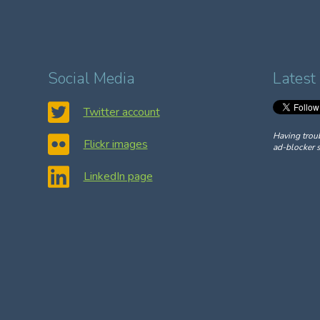
Social Media
Latest
Twitter account
Having trou
Flickr images
ad-blocker s
LinkedIn page