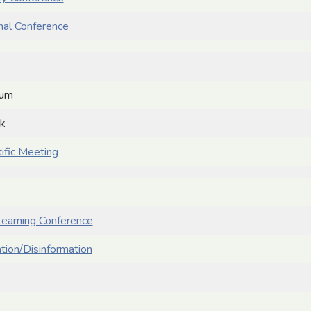
onal Conference
ium
ek
ific Meeting
earning Conference
ation/Disinformation