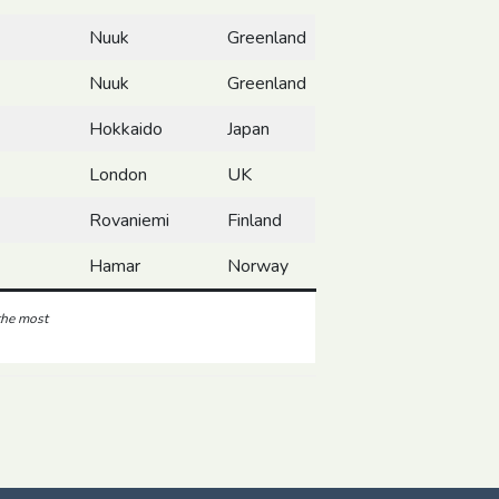
Nuuk
Greenland
Nuuk
Greenland
Hokkaido
Japan
London
UK
Rovaniemi
Finland
Hamar
Norway
 the most