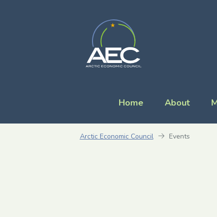
Home
About
M
Arctic Economic Council
Events