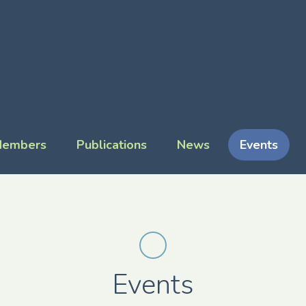
embers
Publications
News
Events
Events