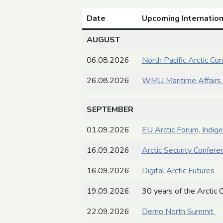
Date
Upcoming Internation
AUGUST
06.08.2026
North Pacific Arctic Co
26.08.2026
WMU Maritime Affairs 
SEPTEMBER
01.09.2026
EU Arctic Forum, Indig
16.09.2026
Arctic Security Confere
16.09.2026
Digital Arctic Futures
19.09.2026
30 years of the Arctic C
22.09.2026
Demo North Summit