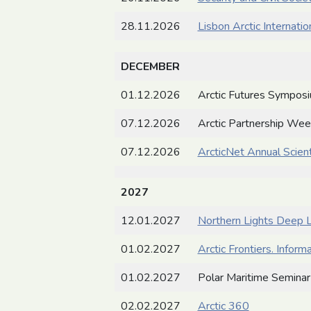
28.11.2026
Lisbon Arctic Internati
DECEMBER
01.12.2026
Arctic Futures Sympos
07.12.2026
Arctic Partnership We
07.12.2026
ArcticNet Annual Scient
2027
12.01.2027
Northern Lights Deep L
01.02.2027
Arctic Frontiers. Inform
01.02.2027
Polar Maritime Seminar
02.02.2027
Arctic 360