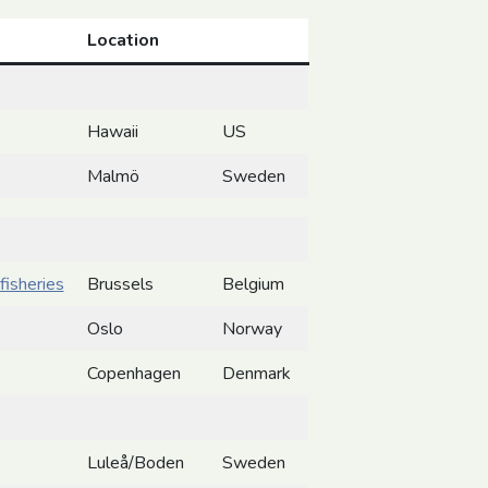
Location
Hawaii
US
Malmö
Sweden
fisheries
Brussels
Belgium
Oslo
Norway
Copenhagen
Denmark
Luleå/Boden
Sweden