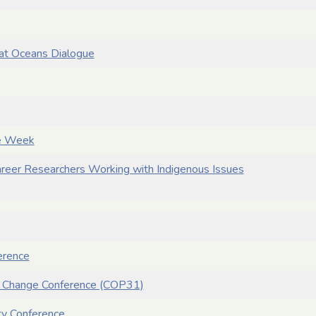
at Oceans Dialogue
se Week
reer Researchers Working with Indigenous Issues
erence
e Change Conference (COP31)
ety Conference