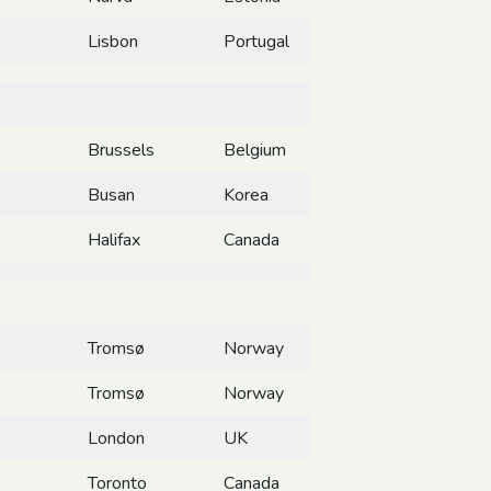
Lisbon
Portugal
Brussels
Belgium
Busan
Korea
Halifax
Canada
Tromsø
Norway
Tromsø
Norway
London
UK
Toronto
Canada