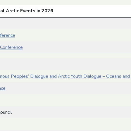
al Arctic Events in 2026
nference
Conference
enous Peoples’ Dialogue and Arctic Youth Dialogue – Oceans and 
nce
ouncil