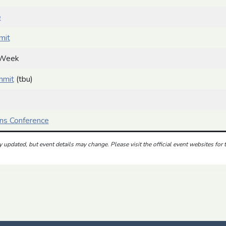
e
mit
 Week
mmit
(tbu)
ns Conference
ly updated, but event details may change. Please
visit the official event websites for