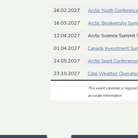
26.02.2027
Arctic Youth Conferenc
16.03.2027
Arctic Biodiversity Sum
12.04.2027
Arctic Science Summit
01.04.2027
Canada Investment Su
24.05.2027
Arctic Spirit Conference
23.10.2027
Cold Weather Operatio
This event calendar is regular
accurate information.