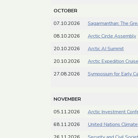
OCTOBER
07.10.2026
Sagarmanthan: The Gre
08.10.2026
Arctic Circle Assembly
20.10.2026
Arctic AI Summit
20.10.2026
Arctic Expedition Crui
27.08.2026
Symposium for Early Ca
NOVEMBER
05.11.2026
Arctic Investment Conf
68.11.2026
United Nations Climat
26.11.2026
Security and Civil Soci