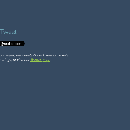
 Tweet
ble seeing our tweets? Check your browser’s
ettings, or visit our
Twitter-page
.