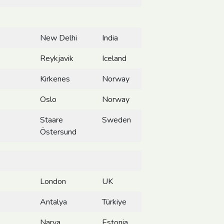
New Delhi
India
Reykjavik
Iceland
Kirkenes
Norway
Oslo
Norway
Staare
Sweden
Östersund
London
UK
Antalya
Türkiye
Narva
Estonia