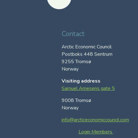
Contact
Arctic Economic Council
Postboks 448 Sentrum
9255 Tromsø
Norway
Visiting address
Samuel Arnesens gate 5
9008 Tromsø
Norway
info@arcticeconomiccouncil.com
Login Members