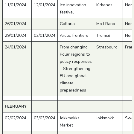
11/01/2024
12/01/2024
Ice innovation
Kirkenes
Nor
festival
26/01/2024
Gallaria
Mo I Rana
Nor
29/01/2024
02/01/2024
Arctic frontiers
Tromsø
Nor
24/01/2024
From changing
Strasbourg
Fran
Polar regions to
policy responses
– Strengthening
EU and global
climate
preparedness
FEBRUARY
02/02/2024
03/03/2024
Jokkmokks
Jokkmokk
Swe
Market