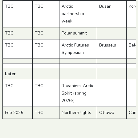
TBC
TBC
Arctic
Busan
Kore
partnership
week
TBC
TBC
Polar summit
TBC
TBC
Arctic Futures
Brussels
Belg
Symposium
Later
TBC
TBC
Rovaniemi Arctic
Spirit (spring
2026?)
Feb 2025
TBC
Northern lights
Ottawa
Can