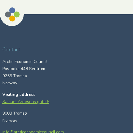
Contact
Arctic Economic Council
Postboks 448 Sentrum
9255 Tromsø
Norway
Visiting address
Samuel Arnesens gate 5
9008 Tromsø
Norway
info@arcticeconomiccouncil.com