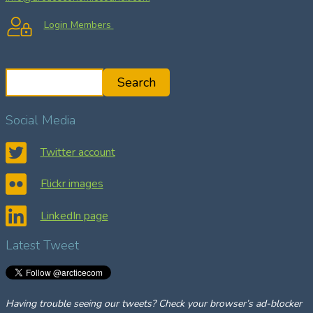
Login Members
S
Search
e
a
Social Media
r
c
Twitter account
h
Flickr images
LinkedIn page
Latest Tweet
Having trouble seeing our tweets? Check your browser’s ad-blocker