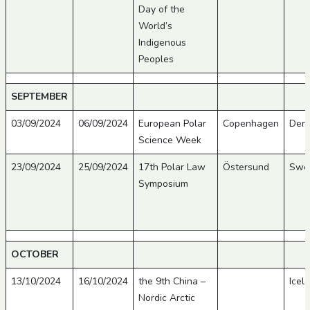
Day of the
World’s
Indigenous
Peoples
SEPTEMBER
03/09/2024
06/09/2024
European Polar
Copenhagen
Den
Science Week
23/09/2024
25/09/2024
17th Polar Law
Östersund
Swe
Symposium
OCTOBER
13/10/2024
16/10/2024
the 9th China –
Icel
Nordic Arctic