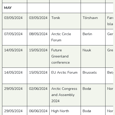
MAY
03/05/2024
03/05/2024
Tonik
Tórshavn
Faro
Isla
07/05/2024
08/05/2024
Arctic Circle
Berlin
Ger
Forum
14/05/2024
15/05/2024
Future
Nuuk
Gree
Greenland
conference
14/05/2024
15/05/2024
EU Arctic Forum
Brussels
Belg
29/05/2024
02/06/2024
Arctic Congress
Bodø
Nor
and Assembly
2024
29/05/2024
06/06/2024
High North
Bodø
Nor