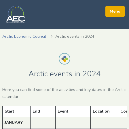
Arctic Economic Council
Arctic events in 2024
Arctic events in 2024
Here you can find some of the activities and key dates in the Arctic
calendar
Start
End
Event
Location
Cou
JANUARY