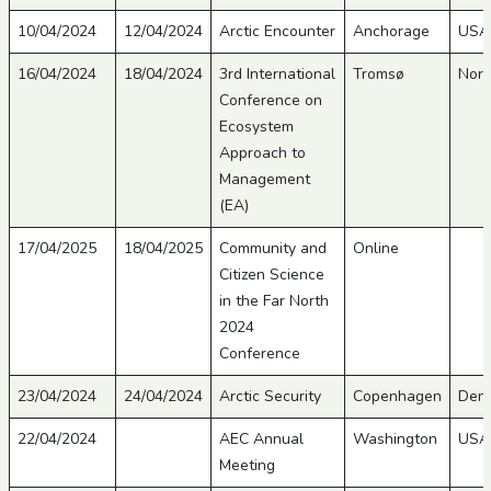
10/04/2024
12/04/2024
Arctic Encounter
Anchorage
USA
16/04/2024
18/04/2024
3rd International
Tromsø
Nor
Conference on
Ecosystem
Approach to
Management
(EA)
17/04/2025
18/04/2025
Community and
Online
Citizen Science
in the Far North
2024
Conference
23/04/2024
24/04/2024
Arctic Security
Copenhagen
Den
22/04/2024
AEC Annual
Washington
USA
Meeting