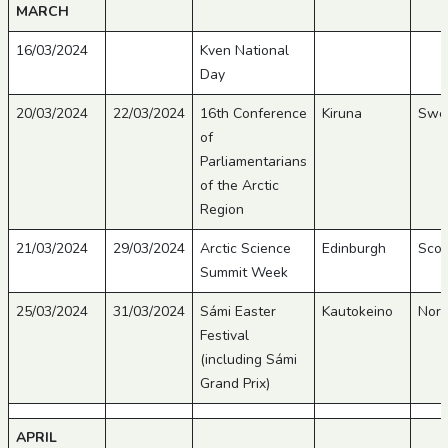
MARCH
16/03/2024
Kven National
Day
20/03/2024
22/03/2024
16th Conference
Kiruna
Swe
of
Parliamentarians
of the Arctic
Region
21/03/2024
29/03/2024
Arctic Science
Edinburgh
Scot
Summit Week
25/03/2024
31/03/2024
Sámi Easter
Kautokeino
Nor
Festival
(including Sámi
Grand Prix)
APRIL