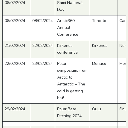
06/02/2024
Sámi National
Day
06/02/2024
08/02/2024
Arctic360
Toronto
Can
Annual
Conference
21/02/2024
22/02/2024
Kirkenes
Kirkenes
Nor
conference
22/02/2024
23/02/2024
Polar
Monaco
Mon
symposium: from
Arctic to
Antarctic – The
cold is getting
hot!
29/02/2024
Polar Bear
Oulu
Finl
Pitching 2024