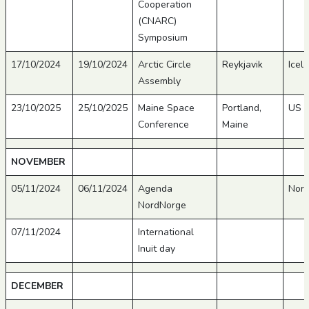
Cooperation
(CNARC)
Symposium
17/10/2024
19/10/2024
Arctic Circle
Reykjavik
Icel
Assembly
23/10/2025
25/10/2025
Maine Space
Portland,
US
Conference
Maine
NOVEMBER
05/11/2024
06/11/2024
Agenda
Nor
NordNorge
07/11/2024
International
Inuit day
DECEMBER