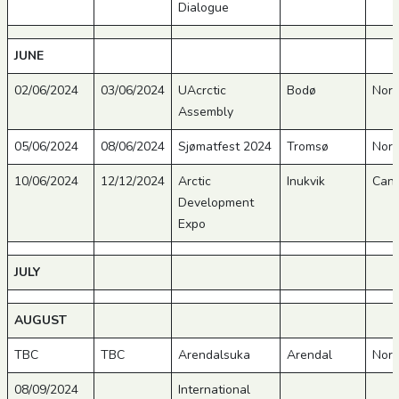
Dialogue
JUNE
02/06/2024
03/06/2024
UAcrctic
Bodø
Nor
Assembly
05/06/2024
08/06/2024
Sjømatfest 2024
Tromsø
Nor
10/06/2024
12/12/2024
Arctic
Inukvik
Can
Development
Expo
JULY
AUGUST
TBC
TBC
Arendalsuka
Arendal
Nor
08/09/2024
International